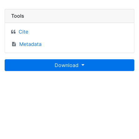
Tools
Cite
Metadata
Download