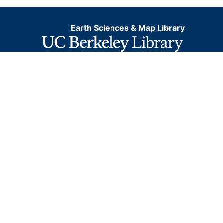
Earth Sciences & Map Library