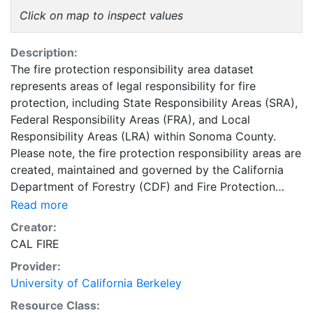
Click on map to inspect values
Description:
The fire protection responsibility area dataset
represents areas of legal responsibility for fire
protection, including State Responsibility Areas (SRA),
Federal Responsibility Areas (FRA), and Local
Responsibility Areas (LRA) within Sonoma County.
Please note, the fire protection responsibility areas are
created, maintained and governed by the California
Department of Forestry (CDF) and Fire Protection
(CAL FIRE).. The California Department of Forestry
Read more
(CDF) has a legal responsibility to provide fire
Creator:
protection on all State Responsibility Area (SRA) lands,
CAL FIRE
which are defined based on land ownership,
Provider:
population density and land use. For example, CDF
University of California Berkeley
does not have responsibility for densely populated
areas, agricultural lands, or lands administered by the
Resource Class: