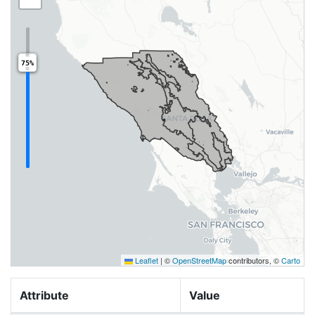
75%
Leaflet
|
©
OpenStreetMap
contributors, ©
Carto
Attribute
Value