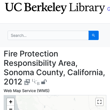
Skip
Skip to
to
main
search
content
search for
Search
Fire Protection Respon
Fire Protection
Responsibility Area,
Sonoma County, California,
2012
Web Map Service (WMS)
+
−