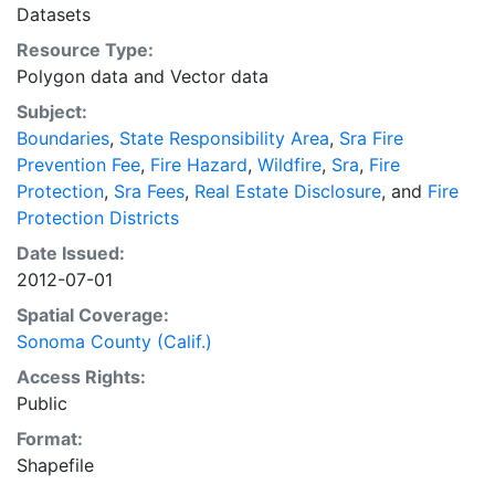
federal government. To more efficiently provide
Datasets
protection over a more contiguous land base, CDF
Resource Type:
swaps protection areas with other providers, with the
Polygon data
and
Vector data
resulting lands being called CDF Direct Protection
Subject:
Area (DPA). SRA designations undergo a thorough 5
Boundaries
,
State Responsibility Area
,
Sra Fire
year review cycle, as well as annual updates for
Prevention Fee
,
Fire Hazard
,
Wildfire
,
Sra
,
Fire
incorporations. Related Resource: CAL FIRE Web
Protection
,
Sra Fees
,
Real Estate Disclosure
, and
Fire
Homepage http://www.fire.ca.gov/
Protection Districts
Date Issued:
2012-07-01
Spatial Coverage:
Sonoma County (Calif.)
Access Rights:
Public
Format:
Shapefile