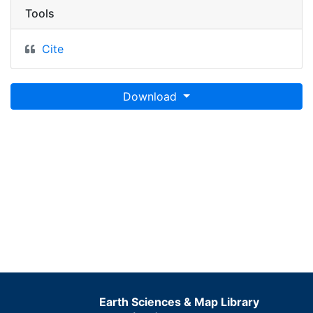
Tools
Cite
Download
Earth Sciences & Map Library