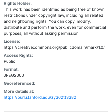
Rights Holder:
This work has been identified as being free of known
restrictions under copyright law, including all related
and neighboring rights. You can copy, modify,
distribute and perform the work, even for commercial
purposes, all without asking permission.
License:
https://creativecommons.org/publicdomain/mark/1.0/
Access Rights:
Public
Format:
JPEG2000
Georeferenced:
More details at:
https://purl.stanford.edu/zy362tt3382