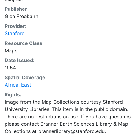
Publisher:
Glen Freebairn
Provider:
Stanford
Resource Class:
Maps
Date Issued:
1954
Spatial Coverage:
Africa, East
Rights:
Image from the Map Collections courtesy Stanford
University Libraries. This item is in the public domain.
There are no restrictions on use. If you have questions,
please contact Branner Earth Sciences Library & Map
Collections at brannerlibrary@stanford.edu.