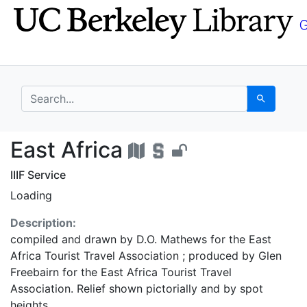
Skip
Skip to
to
main
search
content
search for
Search
East Africa - UC Berk
East Africa
IIIF Service
Loading
Description:
compiled and drawn by D.O. Mathews for the East
Africa Tourist Travel Association ; produced by Glen
Freebairn for the East Africa Tourist Travel
Association. Relief shown pictorially and by spot
heights.