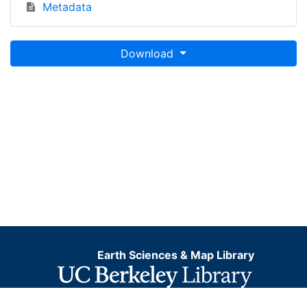
Metadata
Download
Earth Sciences & Map Library