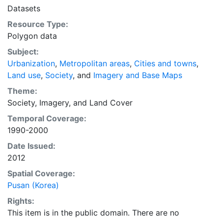
in the coming decades.
Datasets
Resource Type:
Polygon data
Subject:
Urbanization
,
Metropolitan areas
,
Cities and towns
,
Land use
,
Society
, and
Imagery and Base Maps
Theme:
Society
,
Imagery
, and
Land Cover
Temporal Coverage:
1990-2000
Date Issued:
2012
Spatial Coverage:
Pusan (Korea)
Rights:
This item is in the public domain. There are no