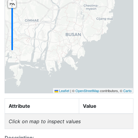
75%
Leaflet
|
©
OpenStreetMap
contributors, ©
Carto
Attribute
Value
Click on map to inspect values
Description: