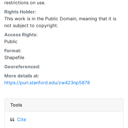
restrictions on use.
Rights Holder:
This work is in the Public Domain, meaning that it is
not subject to copyright.
Access Rights:
Public
Format:
Shapefile
Georeferenced:
More details at:
https://purl.stanford.edu/zw423np5878
Tools
Cite