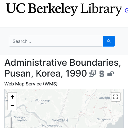
Skip
Skip to
to
main
search
content
search for
Search
Administrative Bounda
Administrative Boundaries,
Pusan, Korea, 1990
Web Map Service (WMS)
+
−