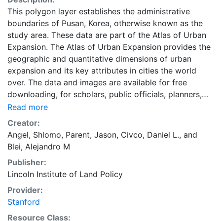
This polygon layer establishes the administrative
boundaries of Pusan, Korea, otherwise known as the
study area. These data are part of the Atlas of Urban
Expansion. The Atlas of Urban Expansion provides the
geographic and quantitative dimensions of urban
expansion and its key attributes in cities the world
over. The data and images are available for free
downloading, for scholars, public officials, planners,
those engaged in international development, and
Read more
concerned citizens. The global empirical evidence
Creator:
presented here is critical for an intelligent discussion
Angel, Shlomo
,
Parent, Jason
,
Civco, Daniel L.
, and
of plans and policies to manage urban expansion
Blei, Alejandro M
everywhere. This resource provides both the
Publisher:
conceptual framework and, for the first time, the basic
Lincoln Institute of Land Policy
empirical data and quantitative dimensions of past,
present, and future urban expansion in cities around
Provider:
the world that are necessary for making minimal
Stanford
preparations for the massive urban growth expected
Resource Class: