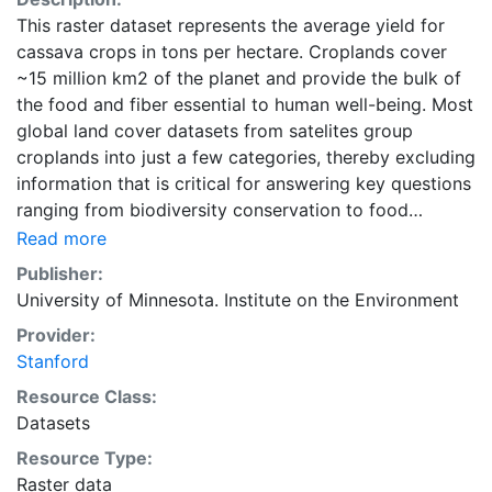
This raster dataset represents the average yield for
cassava crops in tons per hectare. Croplands cover
~15 million km2 of the planet and provide the bulk of
the food and fiber essential to human well-being. Most
global land cover datasets from satelites group
croplands into just a few categories, thereby excluding
information that is critical for answering key questions
ranging from biodiversity conservation to food
security to biogeochemical cycling. Information about
Read more
agricultural land use practices like crop selection,
Publisher:
yield, and fertilizer use is even more limited.Here we
University of Minnesota. Institute on the Environment
present land use data sets created by combining
Provider:
national, state, and county level census statistics with
Stanford
a recently updated global data set of croplands on a 5
minute by 5 minute (~10km x 10 km) latitude/longitude
Resource Class:
grid. Temporal resolution: Year 2000- based of
Datasets
average of census data between 1997-2003.
Resource Type:
EarthStat.org serves geographic data sets with the
Raster data