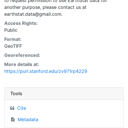
to request permission to use EarthStat data for
another purpose, please contact us at
earthstat.data@gmail.com.
Access Rights:
Public
Format:
GeoTIFF
Georeferenced:
More details at:
https://purl.stanford.edu/zv971rp4229
Tools
Cite
Metadata