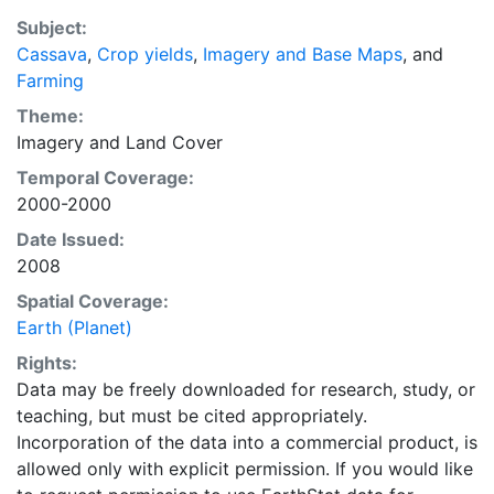
purpose of solving the grand challenge of feeding a
Subject:
growing global population while reducing agriculture’s
Cassava
,
Crop yields
,
Imagery and Base Maps
, and
impact on the environment. The data sets on EarthStat
Farming
allow users to map the distribution of crops globally,
analyze the impact of climate change on crop yields,
Theme:
understand the impacts of fertilizer and manure use
Imagery
and
Land Cover
and much more.
Temporal Coverage:
2000-2000
Date Issued:
2008
Spatial Coverage:
Earth (Planet)
Rights:
Data may be freely downloaded for research, study, or
teaching, but must be cited appropriately.
Incorporation of the data into a commercial product, is
allowed only with explicit permission. If you would like