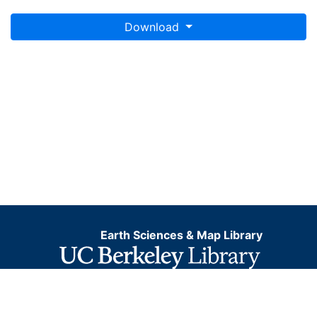
Download
Earth Sciences & Map Library