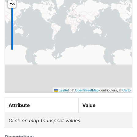
75%
Leaflet
|
©
OpenStreetMap
contributors, ©
Carto
Attribute
Value
Click on map to inspect values
Description: