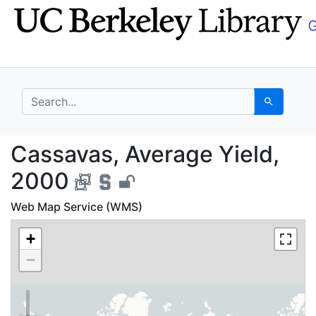
Skip
Skip to
to
main
search
content
search for
Search
Cassavas, Average Yie
Cassavas, Average Yield,
2000
Web Map Service (WMS)
+
−