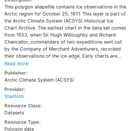
This polygon shapefile contains ice observations in the
Arctic region for October 25, 1971. This layer is part of
the Arctic Climate System (ACSYS) Historical Ice
Chart Archive. The earliest chart in the data set comes
from 1553, when Sir Hugh Willoughby and Richard
Chancellor, commanders of two expeditions sent out
by the Company of Merchant Adventurers, recorded
their observations of the ice edge. Early charts are
irregular and infrequent, reflecting the remoteness and
Read more
hostility of the region. The frequency of observations
Publisher:
generally increases over time, as the economic and
Arctic Climate System (ACSYS)
strategic importance of the Arctic grew, along with the
Provider:
ability to access, observe and record information on
Stanford
sea ice. The Norwegian Meteorological Institute in
Tromsø used a combination of satellite imagery and in
Resource Class:
situ observations to produce daily digital charts each
Datasets
working day. These show not only the ice edge, but
Resource Type:
also detailed information on the range of sea ice
Polygon data