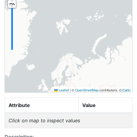
75%
Leaflet
|
©
OpenStreetMap
contributors, ©
Carto
Attribute
Value
Click on map to inspect values
Description: