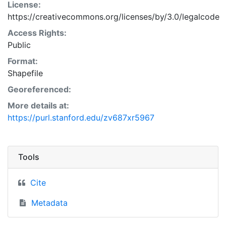
License:
https://creativecommons.org/licenses/by/3.0/legalcode
Access Rights:
Public
Format:
Shapefile
Georeferenced:
More details at:
https://purl.stanford.edu/zv687xr5967
Tools
Cite
Metadata