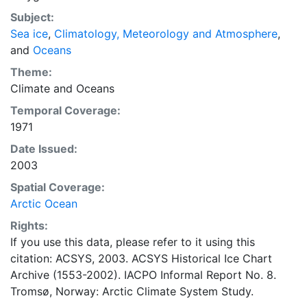
concentrations and ice types. The Norwegian
Subject:
Meteorological Institute is continuing this series, and
Sea ice
,
Climatology, Meteorology and Atmosphere
,
more recent charts may be obtained from this source.
and
Oceans
The ACSYS Historical Ice Chart Archive presents
historical sea-ice observations in the Arctic region
Theme:
between 30ºW and 70ºE. The earliest chart dates from
Climate
and
Oceans
1553, and the most recent from December 2002.
Temporal Coverage:
1971
Date Issued:
2003
Spatial Coverage:
Arctic Ocean
Rights:
If you use this data, please refer to it using this
citation: ACSYS, 2003. ACSYS Historical Ice Chart
Archive (1553-2002). IACPO Informal Report No. 8.
Tromsø, Norway: Arctic Climate System Study.