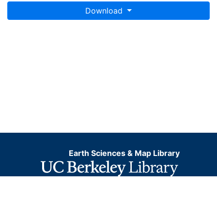
Download
Earth Sciences & Map Library