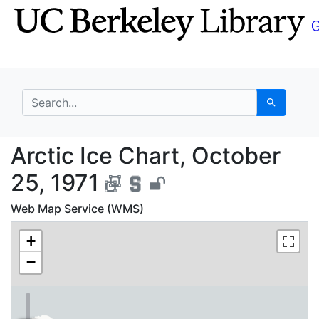
Skip
Skip to
to
main
search
content
search for
Search
Arctic Ice Chart, Octo
Arctic Ice Chart, October
25, 1971
Web Map Service (WMS)
+
−