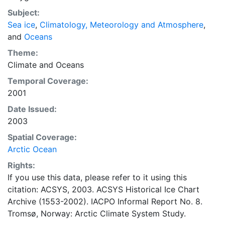
concentrations and ice types. The Norwegian
Subject:
Meteorological Institute is continuing this series, and
Sea ice
,
Climatology, Meteorology and Atmosphere
,
more recent charts may be obtained from this source.
and
Oceans
The ACSYS Historical Ice Chart Archive presents
historical sea-ice observations in the Arctic region
Theme:
between 30ºW and 70ºE. The earliest chart dates from
Climate
and
Oceans
1553, and the most recent from December 2002.
Temporal Coverage:
2001
Date Issued:
2003
Spatial Coverage:
Arctic Ocean
Rights:
If you use this data, please refer to it using this
citation: ACSYS, 2003. ACSYS Historical Ice Chart
Archive (1553-2002). IACPO Informal Report No. 8.
Tromsø, Norway: Arctic Climate System Study.