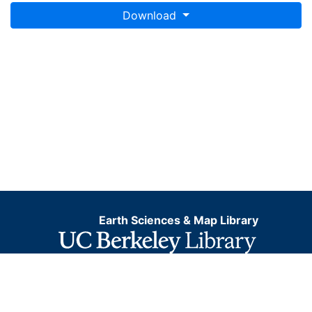
Download
Earth Sciences & Map Library