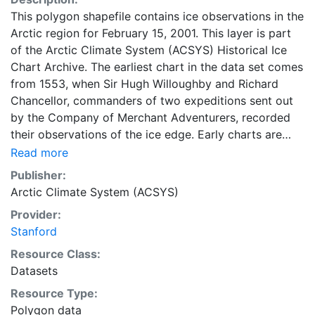
This polygon shapefile contains ice observations in the
Arctic region for February 15, 2001. This layer is part
of the Arctic Climate System (ACSYS) Historical Ice
Chart Archive. The earliest chart in the data set comes
from 1553, when Sir Hugh Willoughby and Richard
Chancellor, commanders of two expeditions sent out
by the Company of Merchant Adventurers, recorded
their observations of the ice edge. Early charts are
irregular and infrequent, reflecting the remoteness and
Read more
hostility of the region. The frequency of observations
Publisher:
generally increases over time, as the economic and
Arctic Climate System (ACSYS)
strategic importance of the Arctic grew, along with the
Provider:
ability to access, observe and record information on
Stanford
sea ice. The Norwegian Meteorological Institute in
Tromso used a combination of satellite imagery and in
Resource Class:
situ observations to produce daily digital charts each
Datasets
working day. These show not only the ice edge, but
Resource Type:
also detailed information on the range of sea ice
Polygon data