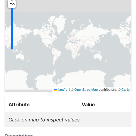
75%
Leaflet
|
©
OpenStreetMap
contributors, ©
Carto
Attribute
Value
Click on map to inspect values
Description: