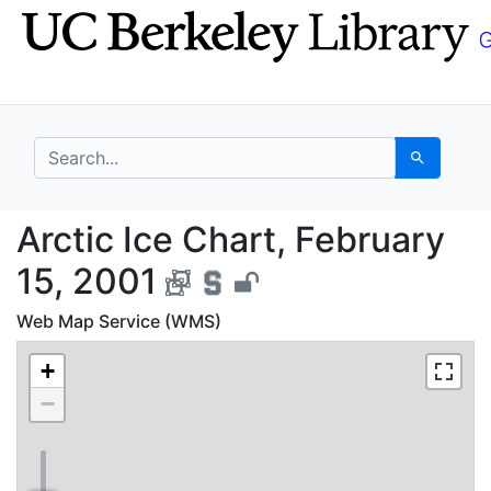
Skip
Skip to
to
main
search
content
search for
Search
Arctic Ice Chart, Febr
Arctic Ice Chart, February
15, 2001
Web Map Service (WMS)
+
−