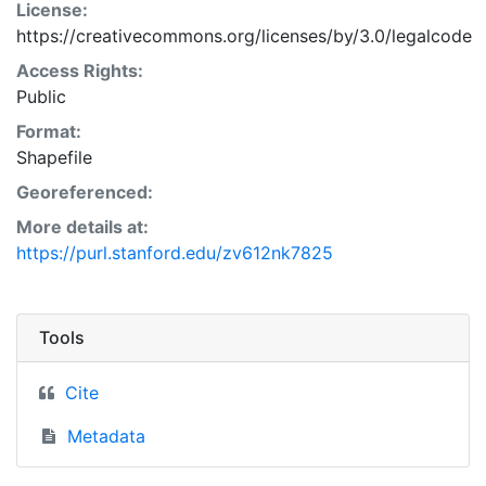
License:
https://creativecommons.org/licenses/by/3.0/legalcode
Access Rights:
Public
Format:
Shapefile
Georeferenced:
More details at:
https://purl.stanford.edu/zv612nk7825
Tools
Cite
Metadata