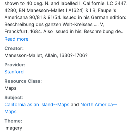
shown to 40 deg. N. and labelled I. Californie. LC 3447,
4280; BN Manesson-Mallet I A(624) & I B; Faupel's
Americana 90/81 & 91/54. Issued in his German edition:
Beschreibung des ganzen Welt-Kreisses ..., V,
Franckfurt, 1684. Also issued in his: Beschreibung des
gantzen weltkreises …, J. A. Jung…Frankfurt am Mayn
Read more
1719.
Creator:
Manesson-Mallet, Allain, 1630?-1706?
Provider:
Stanford
Resource Class:
Maps
Subject:
California as an island--Maps
and
North America--
Maps
Theme:
Imagery