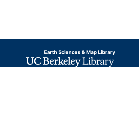
Earth Sciences & Map Library