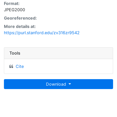
Format:
JPEG2000
Georeferenced:
More details at:
https://purl.stanford.edu/zv316zr9542
Tools
Cite
Download