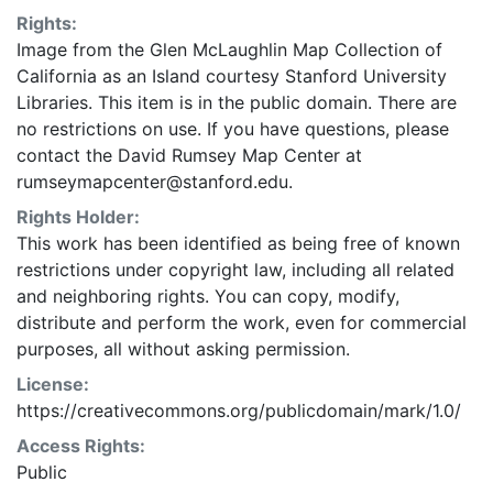
Rights:
Image from the Glen McLaughlin Map Collection of
California as an Island courtesy Stanford University
Libraries. This item is in the public domain. There are
no restrictions on use. If you have questions, please
contact the David Rumsey Map Center at
rumseymapcenter@stanford.edu.
Rights Holder:
This work has been identified as being free of known
restrictions under copyright law, including all related
and neighboring rights. You can copy, modify,
distribute and perform the work, even for commercial
purposes, all without asking permission.
License:
https://creativecommons.org/publicdomain/mark/1.0/
Access Rights:
Public