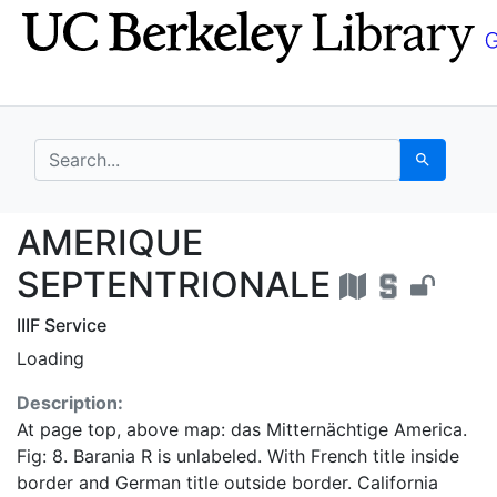
Skip
Skip to
to
main
search
content
search for
Search
AMERIQUE SEPTENTRI
AMERIQUE
SEPTENTRIONALE
IIIF Service
Loading
Description:
At page top, above map: das Mitternächtige America.
Fig: 8. Barania R is unlabeled. With French title inside
border and German title outside border. California