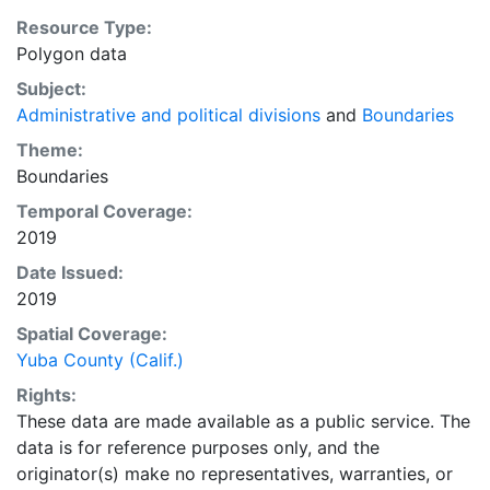
Resource Type:
Polygon data
Subject:
Administrative and political divisions
and
Boundaries
Theme:
Boundaries
Temporal Coverage:
2019
Date Issued:
2019
Spatial Coverage:
Yuba County (Calif.)
Rights:
These data are made available as a public service. The
data is for reference purposes only, and the
originator(s) make no representatives, warranties, or