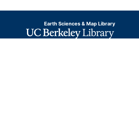
Earth Sciences & Map Library