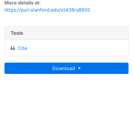
More details at:
https://purl.stanford.edu/zt438rs8920
Tools
Cite
Download