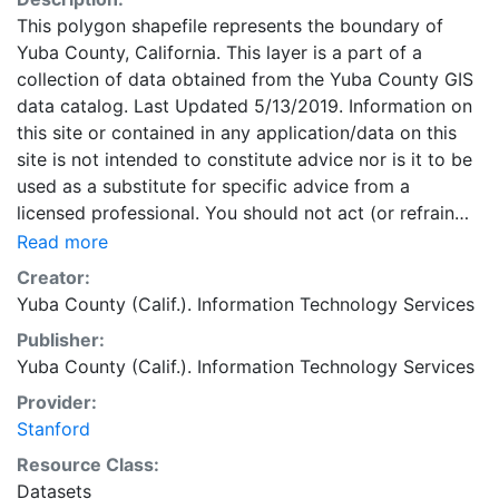
This polygon shapefile represents the boundary of
Yuba County, California. This layer is a part of a
collection of data obtained from the Yuba County GIS
data catalog. Last Updated 5/13/2019. Information on
this site or contained in any application/data on this
site is not intended to constitute advice nor is it to be
used as a substitute for specific advice from a
licensed professional. You should not act (or refrain
from acting) based upon information in this site
Read more
without independently verifying the information, and
Creator:
as necessary, obtaining professional advice regarding
Yuba County (Calif.). Information Technology Services
your particular facts and circumstances. This layer is
Publisher:
presented in the WGS84 coordinate system for web
Yuba County (Calif.). Information Technology Services
display purposes. Downloadable data are provided in
native coordinate system or projection.
Provider:
Stanford
Resource Class:
Datasets