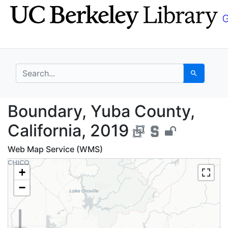
Skip
Skip to
to
main
search
content
search for
Search
Boundary, Yuba County
Boundary, Yuba County,
California, 2019
Web Map Service (WMS)
+
−