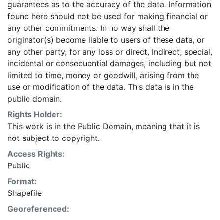
guarantees as to the accuracy of the data. Information
found here should not be used for making financial or
any other commitments. In no way shall the
originator(s) become liable to users of these data, or
any other party, for any loss or direct, indirect, special,
incidental or consequential damages, including but not
limited to time, money or goodwill, arising from the
use or modification of the data. This data is in the
public domain.
Rights Holder:
This work is in the Public Domain, meaning that it is
not subject to copyright.
Access Rights:
Public
Format:
Shapefile
Georeferenced: