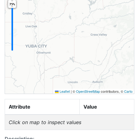
75%
Leaflet
|
©
OpenStreetMap
contributors, ©
Carto
Attribute
Value
Click on map to inspect values
Description: