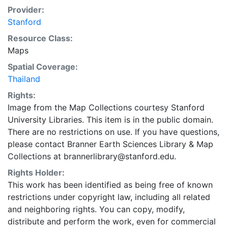
Provider:
Stanford
Resource Class:
Maps
Spatial Coverage:
Thailand
Rights:
Image from the Map Collections courtesy Stanford
University Libraries. This item is in the public domain.
There are no restrictions on use. If you have questions,
please contact Branner Earth Sciences Library & Map
Collections at brannerlibrary@stanford.edu.
Rights Holder:
This work has been identified as being free of known
restrictions under copyright law, including all related
and neighboring rights. You can copy, modify,
distribute and perform the work, even for commercial