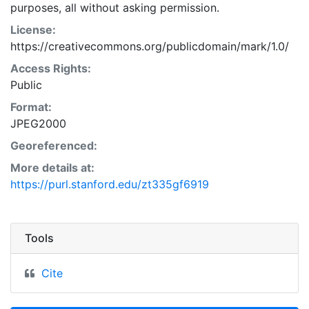
purposes, all without asking permission.
License:
https://creativecommons.org/publicdomain/mark/1.0/
Access Rights:
Public
Format:
JPEG2000
Georeferenced:
More details at:
https://purl.stanford.edu/zt335gf6919
Tools
Cite