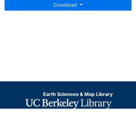
Download
Earth Sciences & Map Library