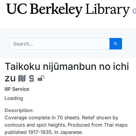
Skip
Skip to
to
main
search
content
search for
Search
Taikoku nijūmanbun no
Taikoku nijūmanbun no ichi
zu
IIIF Service
Loading
Description:
Coverage complete in 70 sheets. Relief shown by
contours and spot heights. Produced from Thai maps
published 1917-1935. In Japanese.