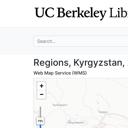
Skip
Skip to
to
main
search
content
search for
Regions, Kyrgyzs
Regions, Kyrgyzstan,
Web Map Service (WMS)
+
−
75%