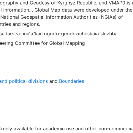
tography and Geodesy of Kyrghyz Republic, and VMAP0 is 
l information. . Global Map data were developed under the
National Geospatial Information Authorities (NGIAs) of
tries and regions.
udarstvennai︠a︡ kartografo-geodezicheskai︠a︡ sluzhba
Steering Committee for Global Mapping
nd political divisions
and
Boundaries
 freely available for academic use and other non-commercia