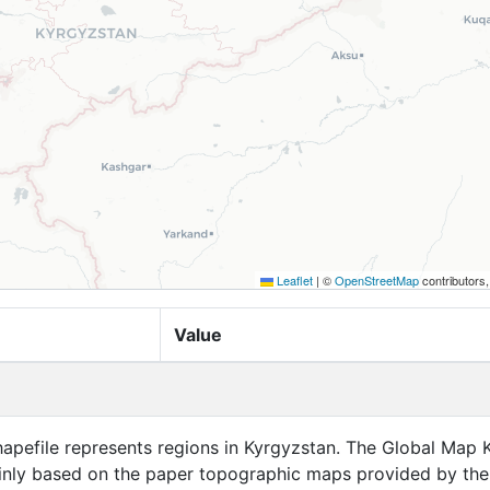
Leaflet
|
©
OpenStreetMap
contributors
Value
hapefile represents regions in Kyrgyzstan. The Global Map 
ainly based on the paper topographic maps provided by the