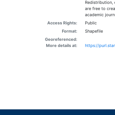
Redistribution,
are free to cre
academic journa
Access Rights:
Public
Format:
Shapefile
Georeferenced:
More details at:
https://purl.st