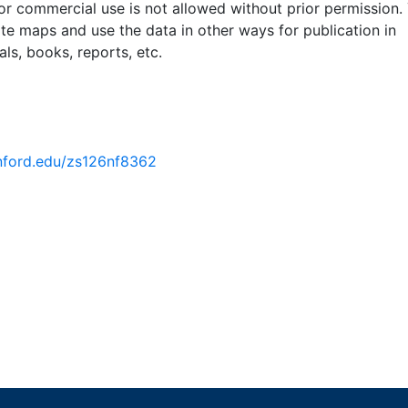
 or commercial use is not allowed without prior permission.
ate maps and use the data in other ways for publication in
ls, books, reports, etc.
anford.edu/zs126nf8362