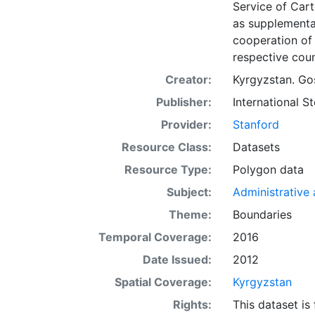
Service of Car
as supplementa
cooperation of 
respective coun
Creator:
Kyrgyzstan. Gos
Publisher:
International 
Provider:
Stanford
Resource Class:
Datasets
Resource Type:
Polygon data
Subject:
Administrative a
Theme:
Boundaries
Temporal Coverage:
2016
Date Issued:
2012
Spatial Coverage:
Kyrgyzstan
Rights:
This dataset is