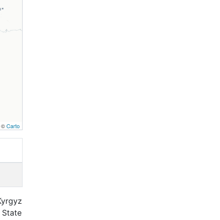
, ©
Carto
Kyrgyz
 State