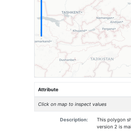
Attribute
Click on map to inspect values
Description:
This polygon s
version 2 is m