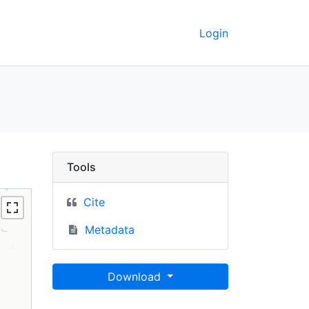
Login
ey GeoData
Tools
Cite
Metadata
Download