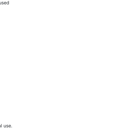
used
l use.