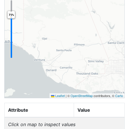
75%
Leaflet
|
©
OpenStreetMap
contributors, ©
Carto
Attribute
Value
Click on map to inspect values