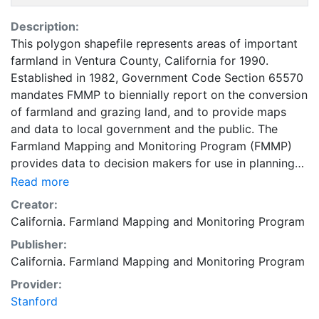
Description:
This polygon shapefile represents areas of important
farmland in Ventura County, California for 1990.
Established in 1982, Government Code Section 65570
mandates FMMP to biennially report on the conversion
of farmland and grazing land, and to provide maps
and data to local government and the public. The
Farmland Mapping and Monitoring Program (FMMP)
provides data to decision makers for use in planning
for the present and future use of California's
Read more
agricultural land resources. The data is a current
Creator:
inventory of agricultural resources. This data is for
California. Farmland Mapping and Monitoring Program
general planning purposes and has a minimum
Publisher:
mapping unit of ten acres. The Important Farmland
California. Farmland Mapping and Monitoring Program
survey area is based on Natural Resources
Conservation Service (NRCS) modern soil surveys
Provider:
covering most non-governmental lands in California;
Stanford
49 counties are fully or partially surveyed at this time.