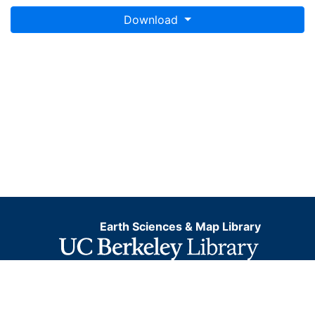
Download
Earth Sciences & Map Library