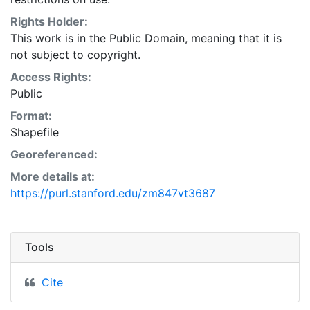
Natural Resources Conservation Service:
<http://www.nrcs.nrcs.usda.gov/wps/portal/nrcs/main/so
Rights Holder:
This layer is presented in the WGS84 coordinate
This work is in the Public Domain, meaning that it is
system for web display purposes. Downloadable data
not subject to copyright.
are provided in native coordinate system or
Access Rights:
projection.
Public
Format:
Shapefile
Georeferenced:
More details at:
https://purl.stanford.edu/zm847vt3687
Tools
Cite