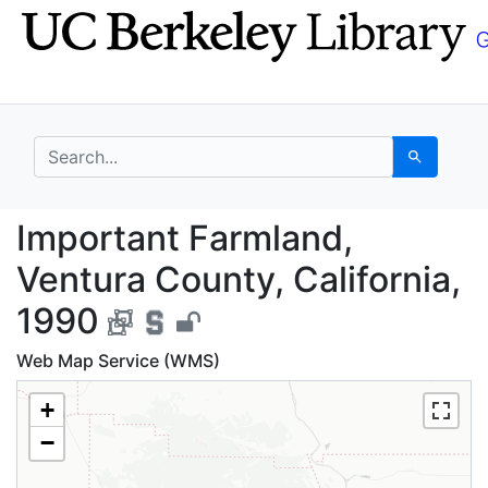
Skip
Skip to
to
main
search
content
search for
Search
Important Farmland, V
Important Farmland,
Ventura County, California,
1990
Web Map Service (WMS)
+
−