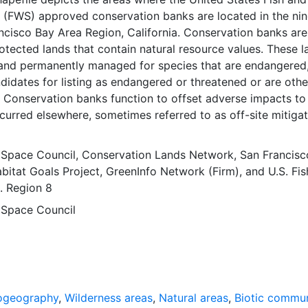
e (FWS) approved conservation banks are located in the ni
ncisco Bay Area Region, California. Conservation banks are
tected lands that contain natural resource values. These l
and permanently managed for species that are endangered
didates for listing as endangered or threatened or are oth
. Conservation banks function to offset adverse impacts to
curred elsewhere, sometimes referred to as off-site mitigati
ermanently protecting the land and managing it for these
S approves a specified number of habitat or species credit
 Space Council
,
Conservation Lands Network
,
San Francisc
y sell. This data represents approximate land owned by b
bitat Goals Project
,
GreenInfo Network (Firm)
, and
U.S. Fi
e used as a legal boundary. This dataset was developed/co
e. Region 8
San Francisco Bay Area Upland Habitat Goals Project, a Proj
 Space Council
y a Conservation Lands Network (CLN) for biodiversity
 inform conservation investments and lasting cooperative
artnerships. The Conservation Lands Network GIS Database
put of the Project. The data depicts the spatially explicit 
ended for the nine county San Francisco Bay Area Region,
s layer is presented in the WGS84 coordinate system for we
ogeography
,
Wilderness areas
,
Natural areas
,
Biotic commun