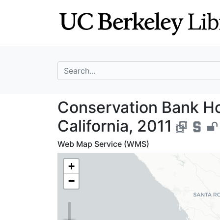
Skip
Skip to
to
main
search
content
search for
Conservation Ban
Conservation Bank Ho
California, 2011
Web Map Service (WMS)
+
−