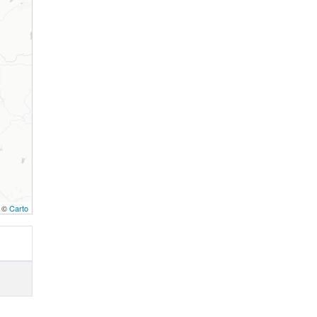
, ©
Carto