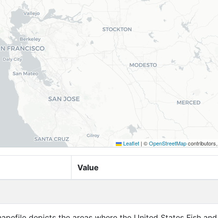
Leaflet
|
©
OpenStreetMap
contributors
Value
apefile depicts the areas where the United States Fish and