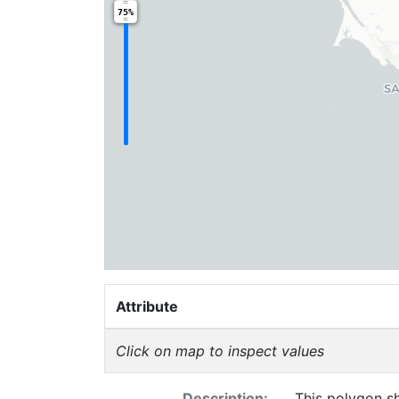
75%
Attribute
Click on map to inspect values
Description:
This polygon sh