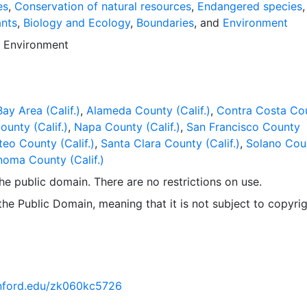
es. Downloadable data are provided in native coordinate s
es
,
Conservation of natural resources
,
Endangered species
,
nts
,
Biology and Ecology
,
Boundaries
, and
Environment
d
Environment
ay Area (Calif.)
,
Alameda County (Calif.)
,
Contra Costa Co
ounty (Calif.)
,
Napa County (Calif.)
,
San Francisco County
eo County (Calif.)
,
Santa Clara County (Calif.)
,
Solano Cou
oma County (Calif.)
 the public domain. There are no restrictions on use.
 the Public Domain, meaning that it is not subject to copyrig
tanford.edu/zk060kc5726