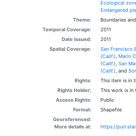
display purpos
Ecological zon
or projection.
Endangered pla
Theme:
Boundaries
an
Temporal Coverage:
2011
Date Issued:
2011
Spatial Coverage:
San Francisco B
(Calif.)
,
Marin C
(Calif.)
,
San Mat
(Calif.)
, and
Son
Rights:
This item is in
Rights Holder:
This work is in
Access Rights:
Public
Format:
Shapefile
Georeferenced:
More details at:
https://purl.s