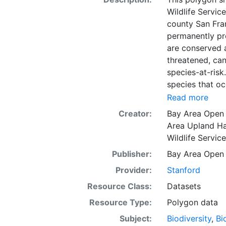
Wildlife Servic
county San Fra
permanently pro
are conserved 
threatened, can
species-at-risk
species that oc
exchange for p
Read more
species, the FW
Creator:
Bay Area Open
bank owners ma
Area Upland Ha
but is not to b
Wildlife Servic
for use in the 
Publisher:
Bay Area Open
used to identif
preservation to
Provider:
Stanford
conservation p
Resource Class:
Datasets
the primary out
Resource Type:
Polygon data
that is recomm
California. Thi
Subject:
Biodiversity
,
Bi