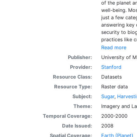
of the planet a
well-being. Mos
just a few categ
answering key 
security to bio
practices like c
we present land
Read more
level census st
Publisher:
University of M
5 minute by 5 m
Provider:
Stanford
resolution: Ye
EarthStat.org s
Resource Class:
Datasets
grand challenge
Resource Type:
Raster data
agriculture’s i
Subject:
Sugar
,
Harvest
to map the dist
on crop yields,
Theme:
Imagery
and
La
more.
Temporal Coverage:
2000-2000
Date Issued:
2008
Spatial Coverage:
Earth (Planet)