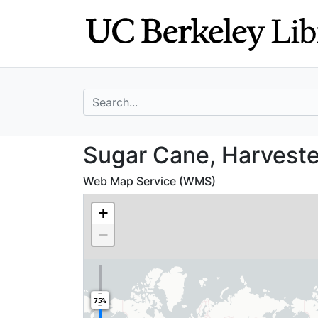
Skip
Skip to
to
main
search
content
search for
Sugar Cane, Harv
Sugar Cane, Harveste
Web Map Service (WMS)
+
−
75%