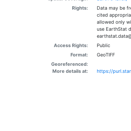
Rights:
Data may be fre
cited appropria
allowed only wi
use EarthStat d
earthstat.data
Access Rights:
Public
Format:
GeoTIFF
Georeferenced:
More details at:
https://purl.s