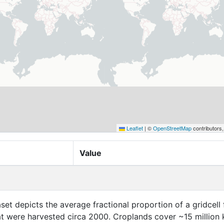
Leaflet
|
©
OpenStreetMap
contributors
Value
aset depicts the average fractional proportion of a gridcell 
at were harvested circa 2000. Croplands cover ~15 million