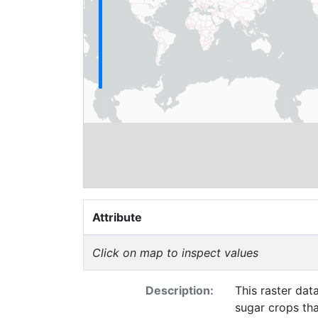
Attribute
Click on map to inspect values
Description:
This raster dat
sugar crops th