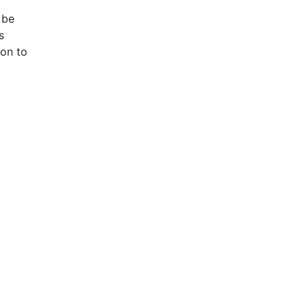
 be
s
ion to