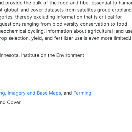
nd provide the bulk of the food and fiber essential to huma
t global land cover datasets from satelites group cropland
ories, thereby excluding information that is critical for
questions ranging from biodiversity conservation to food
geochemical cycling. Information about agricultural land us
rop selection, yield, and fertilizer use is even more limited.
 use data sets created by combining national, state, and 
atistics with a recently updated global data set of cropland
innesota. Institute on the Environment
inute (~10km x 10 km) latitude/longitude grid. Temporal
ar 2000- based of average of census data between 1997-20
erves geographic data sets with the purpose of solving the
 of feeding a growing global population while reducing
mpact on the environment. The data sets on EarthStat allow 
ing
,
Imagery and Base Maps
, and
Farming
ribution of crops globally, analyze the impact of climate c
 understand the impacts of fertilizer and manure use and 
nd Cover