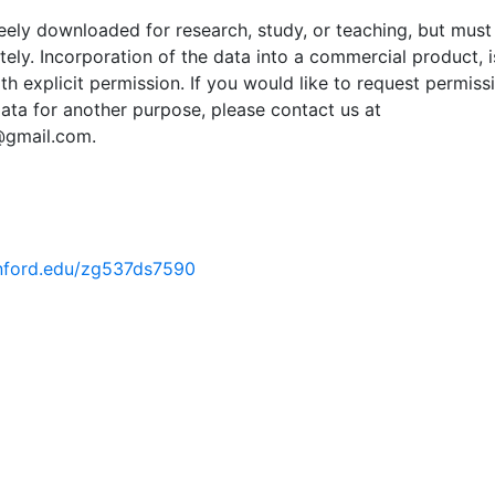
ely downloaded for research, study, or teaching, but must
tely. Incorporation of the data into a commercial product, i
th explicit permission. If you would like to request permiss
ata for another purpose, please contact us at
@gmail.com.
tanford.edu/zg537ds7590