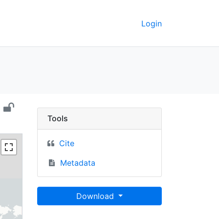
Login
), 2000 - UC Berkeley 
Tools
Cite
Metadata
Download