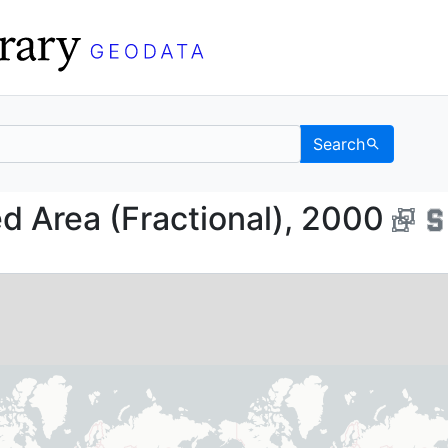
Search
ested Area (Fractional
d Area (Fractional), 2000