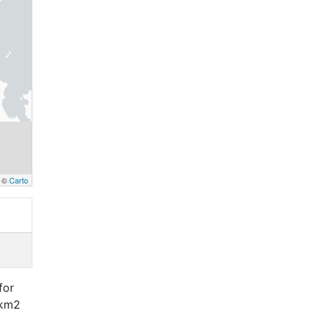
, ©
Carto
for
 km2