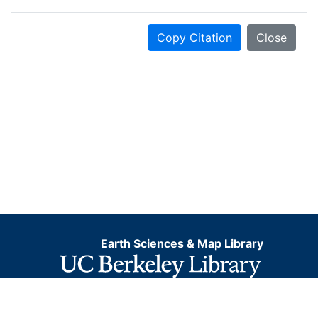
Copy Citation
Close
Earth Sciences & Map Library