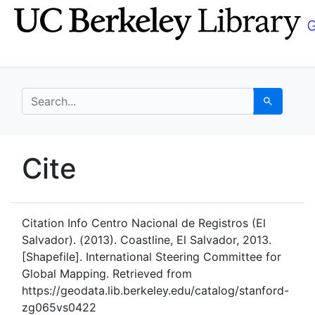
Skip
Skip to
to
main
search
content
search for
Search
UC Berkeley GeoData
Cite
UC Berkeley GeoData Categ
Citation Info
Centro Nacional de Registros (El
Salvador). (2013). Coastline, El Salvador, 2013.
[Shapefile]. International Steering Committee for
Global Mapping. Retrieved from
https://geodata.lib.berkeley.edu/catalog/stanford-
zg065vs0422