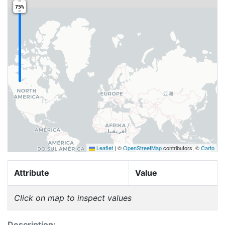
75%
Leaflet
|
©
OpenStreetMap
contributors, ©
Carto
Attribute
Value
Click on map to inspect values
Description: