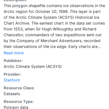
This polygon shapefile contains ice observations in the
Arctic region for October 20, 1998. This layer is part
of the Arctic Climate System (ACSYS) Historical Ice
Chart Archive. The earliest chart in the data set comes
from 1553, when Sir Hugh Willoughby and Richard
Chancellor, commanders of two expeditions sent out
by the Company of Merchant Adventurers, recorded
their observations of the ice edge. Early charts are
irregular and infrequent, reflecting the remoteness and
Read more
hostility of the region. The frequency of observations
Publisher:
generally increases over time, as the economic and
Arctic Climate System (ACSYS)
strategic importance of the Arctic grew, along with the
Provider:
ability to access, observe and record information on
Stanford
sea ice. The Norwegian Meteorological Institute in
Tromso used a combination of satellite imagery and in
Resource Class:
situ observations to produce daily digital charts each
Datasets
working day. These show not only the ice edge, but
Resource Type:
also detailed information on the range of sea ice
Polygon data