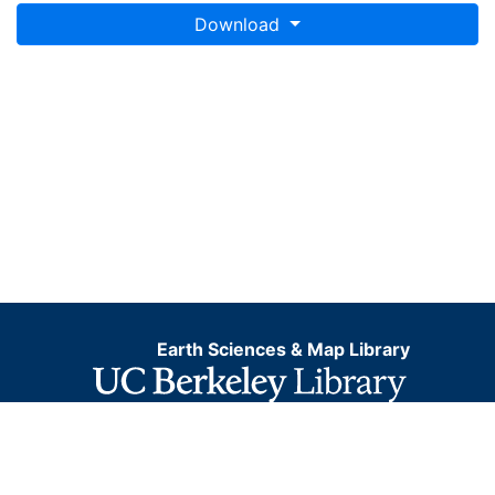
Download
Earth Sciences & Map Library