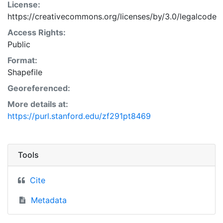
License:
https://creativecommons.org/licenses/by/3.0/legalcode
Access Rights:
Public
Format:
Shapefile
Georeferenced:
More details at:
https://purl.stanford.edu/zf291pt8469
Tools
Cite
Metadata