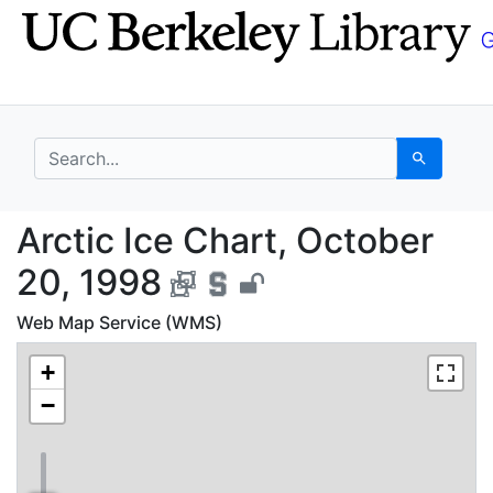
Skip
Skip to
to
main
search
content
search for
Search
Arctic Ice Chart, Oct
Arctic Ice Chart, October
20, 1998
Web Map Service (WMS)
+
−