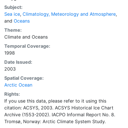
concentrations and ice types. The Norwegian
Subject:
Meteorological Institute is continuing this series, and
Sea ice
,
Climatology, Meteorology and Atmosphere
,
more recent charts may be obtained from this source.
and
Oceans
The ACSYS Historical Ice Chart Archive presents
historical sea-ice observations in the Arctic region
Theme:
between 30ºW and 70ºE. The earliest chart dates from
Climate
and
Oceans
1553, and the most recent from December 2002.
Temporal Coverage:
1998
Date Issued:
2003
Spatial Coverage:
Arctic Ocean
Rights:
If you use this data, please refer to it using this
citation: ACSYS, 2003. ACSYS Historical Ice Chart
Archive (1553-2002). IACPO Informal Report No. 8.
Tromsø, Norway: Arctic Climate System Study.