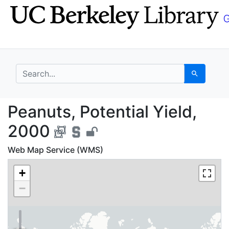
Skip
Skip to
to
main
search
content
search for
Search
Peanuts, Potential Yi
Peanuts, Potential Yield,
2000
Web Map Service (WMS)
+
−