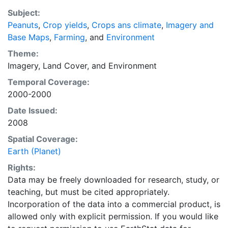
Subject:
Peanuts
,
Crop yields
,
Crops ans climate
,
Imagery and
Base Maps
,
Farming
, and
Environment
Theme:
Imagery
,
Land Cover
, and
Environment
Temporal Coverage:
2000-2000
Date Issued:
2008
Spatial Coverage:
Earth (Planet)
Rights:
Data may be freely downloaded for research, study, or
teaching, but must be cited appropriately.
Incorporation of the data into a commercial product, is
allowed only with explicit permission. If you would like