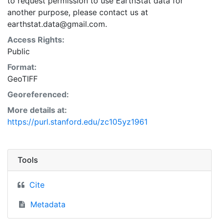
to request permission to use EarthStat data for
another purpose, please contact us at
earthstat.data@gmail.com.
Access Rights:
Public
Format:
GeoTIFF
Georeferenced:
More details at:
https://purl.stanford.edu/zc105yz1961
Tools
Cite
Metadata