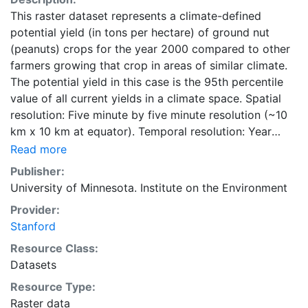
This raster dataset represents a climate-defined
potential yield (in tons per hectare) of ground nut
(peanuts) crops for the year 2000 compared to other
farmers growing that crop in areas of similar climate.
The potential yield in this case is the 95th percentile
value of all current yields in a climate space. Spatial
resolution: Five minute by five minute resolution (~10
km x 10 km at equator). Temporal resolution: Year
2000- based of average of census data between
Read more
1997-2003. EarthStat.org serves geographic data sets
Publisher:
with the purpose of solving the grand challenge of
University of Minnesota. Institute on the Environment
feeding a growing global population while reducing
Provider:
agriculture’s impact on the environment. The data sets
Stanford
on EarthStat allow users to map the distribution of
crops globally, analyze the impact of climate change
Resource Class:
on crop yields, understand the impacts of fertilizer
Datasets
and manure use and much more.
Resource Type:
Raster data