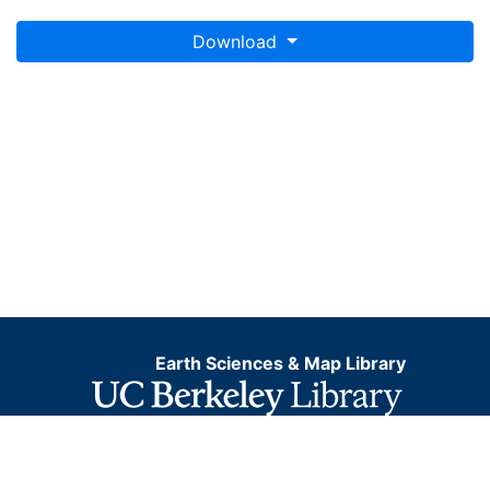
Download
Earth Sciences & Map Library