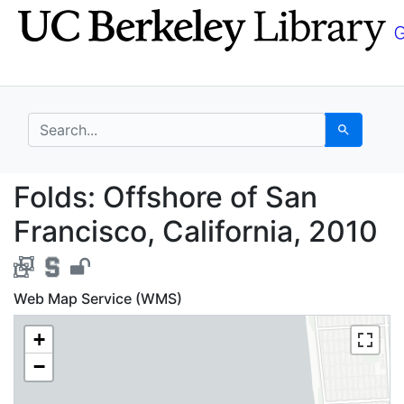
Skip
Skip to
to
main
search
content
search for
Search
Folds: Offshore of San
Folds: Offshore of San
Francisco, California, 2010
Web Map Service (WMS)
+
−