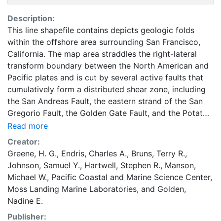
Description:
This line shapefile contains depicts geologic folds
within the offshore area surrounding San Francisco,
California. The map area straddles the right-lateral
transform boundary between the North American and
Pacific plates and is cut by several active faults that
cumulatively form a distributed shear zone, including
the San Andreas Fault, the eastern strand of the San
Gregorio Fault, the Golden Gate Fault, and the Potato
Patch Fault (Bruns and others, 2002; Ryan and others,
Read more
2008). These faults are covered by Holocene
Creator:
sediments (mostly units Qms, Qmsb, Qmst) with no
Greene, H. G.
,
Endris, Charles A.
,
Bruns, Terry R.
,
seafloor expression, and are mapped using seismic-
Johnson, Samuel Y.
,
Hartwell, Stephen R.
,
Manson,
reflection data. The San Andreas Fault is the primary
Michael W.
,
Pacific Coastal and Marine Science Center
,
plate-boundary structure and extends northwest
Moss Landing Marine Laboratories
, and
Golden,
across the map area; it intersects the shoreline 10 km
Nadine E.
north of the map area at Bolinas Lagoon, and 3 km
Publisher:
south of the map area at Mussel Rock. This section of