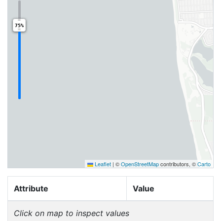
75%
Leaflet
|
©
OpenStreetMap
contributors, ©
Carto
Attribute
Value
Click on map to inspect values