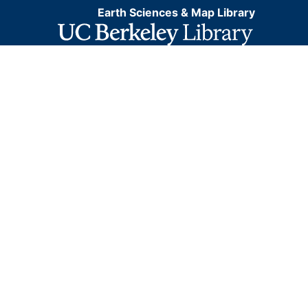
Earth Sciences & Map Library
information. This layer is presented in the WGS84
coordinate system for web display purposes.
Downloadable data are provided in native coordinate
system or projection.