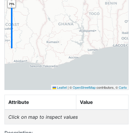
75%
Leaflet
|
©
OpenStreetMap
contributors, ©
Carto
Attribute
Value
Click on map to inspect values
Description: