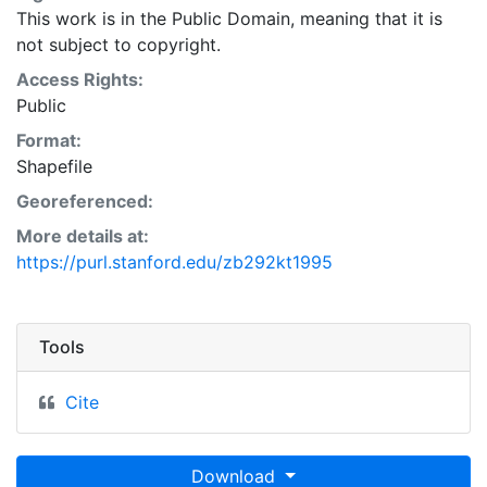
This work is in the Public Domain, meaning that it is
not subject to copyright.
Access Rights:
Public
Format:
Shapefile
Georeferenced:
More details at:
https://purl.stanford.edu/zb292kt1995
Tools
Cite
Download