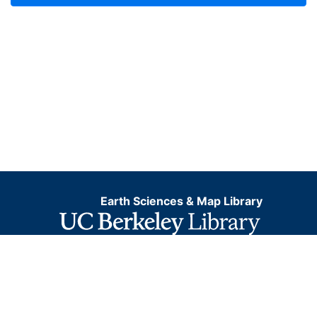
Earth Sciences & Map Library