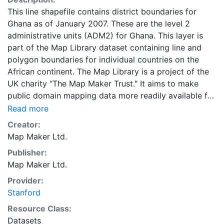
This line shapefile contains district boundaries for
Ghana as of January 2007. These are the level 2
administrative units (ADM2) for Ghana. This layer is
part of the Map Library dataset containing line and
polygon boundaries for individual countries on the
African continent. The Map Library is a project of the
UK charity “The Map Maker Trust." It aims to make
public domain mapping data more readily available for
development in all kinds of fields, from health care to
Read more
urban management, from de-mining to environmental
Creator:
protection.
Map Maker Ltd.
Publisher:
Map Maker Ltd.
Provider:
Stanford
Resource Class:
Datasets