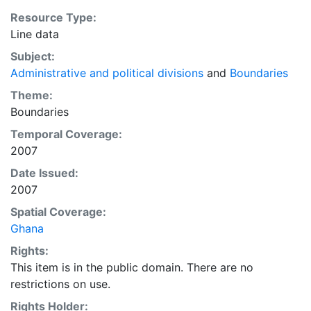
Resource Type:
Line data
Subject:
Administrative and political divisions
and
Boundaries
Theme:
Boundaries
Temporal Coverage:
2007
Date Issued:
2007
Spatial Coverage:
Ghana
Rights:
This item is in the public domain. There are no
restrictions on use.
Rights Holder: