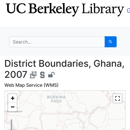
Skip
Skip to
to
main
search
content
search for
Search
District Boundaries, 
District Boundaries, Ghana,
2007
Web Map Service (WMS)
+
−