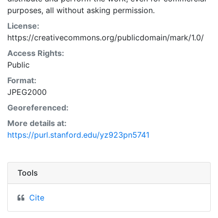
purposes, all without asking permission.
License:
https://creativecommons.org/publicdomain/mark/1.0/
Access Rights:
Public
Format:
JPEG2000
Georeferenced:
More details at:
https://purl.stanford.edu/yz923pn5741
Tools
Cite