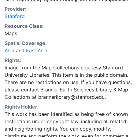
Provider:
Stanford
Resource Class:
Maps
Spatial Coverage:
Asia
and
East Asia
Rights:
Image from the Map Collections courtesy Stanford
University Libraries. This item is in the public domain.
There are no restrictions on use. If you have questions,
please contact Branner Earth Sciences Library & Map
Collections at brannerlibrary@stanford.edu.
Rights Holder:
This work has been identified as being free of known
restrictions under copyright law, including all related
and neighboring rights. You can copy, modify,
distribute and perform the work, even for commercial