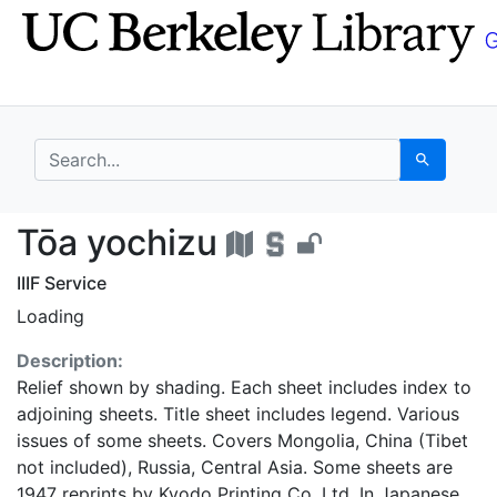
Skip
Skip to
to
main
search
content
search for
Search
Tōa yochizu - UC Ber
Tōa yochizu
IIIF Service
Loading
Description:
Relief shown by shading. Each sheet includes index to
adjoining sheets. Title sheet includes legend. Various
issues of some sheets. Covers Mongolia, China (Tibet
not included), Russia, Central Asia. Some sheets are
1947 reprints by Kyodo Printing Co. Ltd. In Japanese.