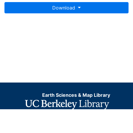
Download
Earth Sciences & Map Library