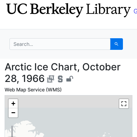
Skip
Skip to
to
main
search
content
search for
Search
Arctic Ice Chart, Oct
Arctic Ice Chart, October
28, 1966
Web Map Service (WMS)
+
−