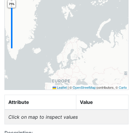
75%
Leaflet
|
©
OpenStreetMap
contributors, ©
Carto
Attribute
Value
Click on map to inspect values
Description: