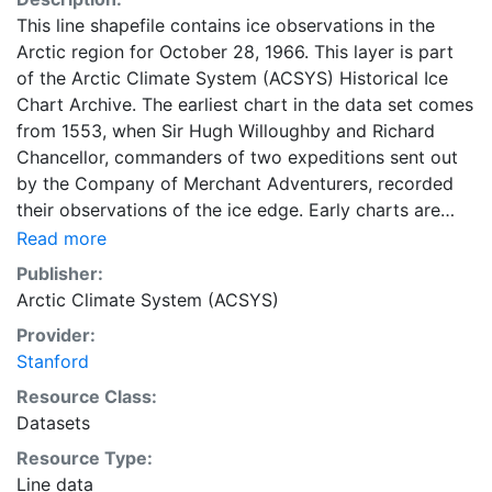
This line shapefile contains ice observations in the
Arctic region for October 28, 1966. This layer is part
of the Arctic Climate System (ACSYS) Historical Ice
Chart Archive. The earliest chart in the data set comes
from 1553, when Sir Hugh Willoughby and Richard
Chancellor, commanders of two expeditions sent out
by the Company of Merchant Adventurers, recorded
their observations of the ice edge. Early charts are
irregular and infrequent, reflecting the remoteness and
Read more
hostility of the region. The frequency of observations
Publisher:
generally increases over time, as the economic and
Arctic Climate System (ACSYS)
strategic importance of the Arctic grew, along with the
Provider:
ability to access, observe and record information on
Stanford
sea ice. The most recent charts are from 2002, by
which time the Norwegian Meteorological Institute in
Resource Class:
Tromsø used a combination of satellite imagery and in
Datasets
situ observations to produce daily digital charts each
Resource Type:
working day. These show not only the ice edge, but
Line data