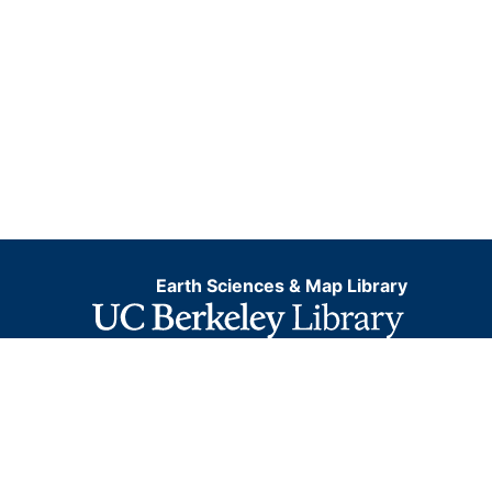
Earth Sciences & Map Library