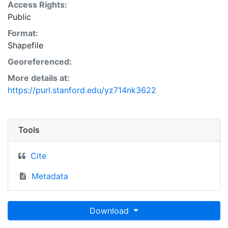
Access Rights:
Public
Format:
Shapefile
Georeferenced:
More details at:
https://purl.stanford.edu/yz714nk3622
Tools
Cite
Metadata
Download