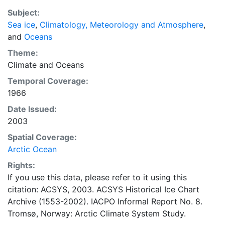
also detailed information on the range of sea ice
Subject:
concentrations and ice types. The Norwegian
Sea ice
,
Climatology, Meteorology and Atmosphere
,
Meteorological Institute is continuing this series, and
and
Oceans
more recent charts may be obtained from this source.
The ACSYS Historical Ice Chart Archive presents
Theme:
historical sea-ice observations in the Arctic region
Climate
and
Oceans
between 30ºW and 70ºE. The earliest chart dates from
Temporal Coverage:
1553, and the most recent from December 2002.
1966
Date Issued:
2003
Spatial Coverage:
Arctic Ocean
Rights:
If you use this data, please refer to it using this
citation: ACSYS, 2003. ACSYS Historical Ice Chart
Archive (1553-2002). IACPO Informal Report No. 8.
Tromsø, Norway: Arctic Climate System Study.