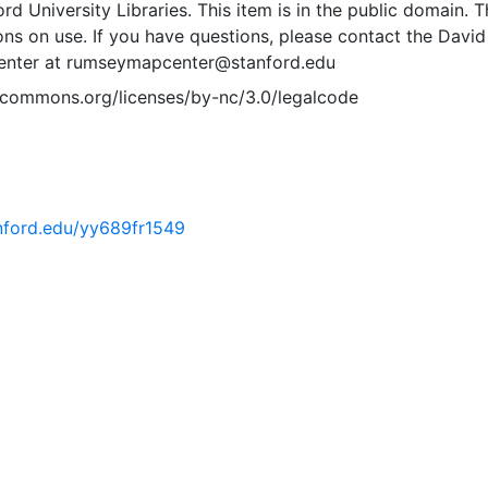
rd University Libraries. This item is in the public domain. T
ions on use. If you have questions, please contact the David
nter at rumseymapcenter@stanford.edu
vecommons.org/licenses/by-nc/3.0/legalcode
anford.edu/yy689fr1549