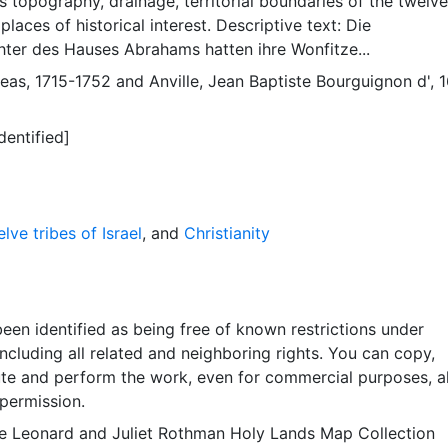
 topography, drainage, territorial boundaries of the twelve
, places of historical interest. Descriptive text: Die
ter des Hauses Abrahams hatten ihre Wonfitze...
reas, 1715-1752
and
Anville, Jean Baptiste Bourguignon d', 
dentified]
lve tribes of Israel
, and
Christianity
een identified as being free of known restrictions under
including all related and neighboring rights. You can copy,
ute and perform the work, even for commercial purposes, al
permission.
e Leonard and Juliet Rothman Holy Lands Map Collection