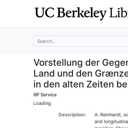
Skip
Skip to
to
main
search
content
search for
Vorstellung der 
Vorstellung der Geg
Land und den Grænzen
in den alten Zeiten 
IIIF Service
Loading
Description:
A. Reinhardt, sc
and longitudin