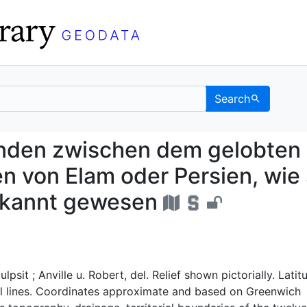
Search
Gegenden zwischen dem
enden zwischen dem gelobten
 von Elam oder Persien, wie 
bekannt gewesen
ulpsit ; Anville u. Robert, del. Relief shown pictorially. Latit
al lines. Coordinates approximate and based on Greenwich