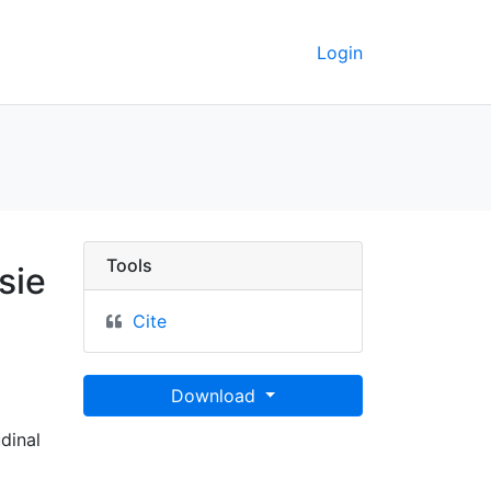
Login
 gelobten Land und den
Tools
sie
Cite
Download
udinal