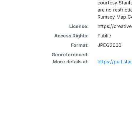
courtesy Stanfo
are no restrict
Rumsey Map Ce
License:
https://creati
Access Rights:
Public
Format:
JPEG2000
Georeferenced:
More details at:
https://purl.st