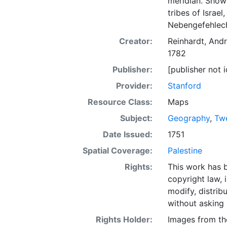
meridian. Shows
tribes of Israel
Nebengefehlech
Creator:
Reinhardt, And
1782
Publisher:
[publisher not i
Provider:
Stanford
Resource Class:
Maps
Subject:
Geography
,
Twe
Date Issued:
1751
Spatial Coverage:
Palestine
Rights:
This work has b
copyright law, 
modify, distrib
without asking 
Rights Holder:
Images from th