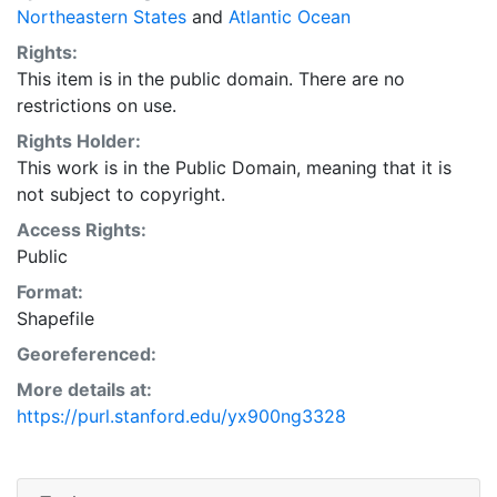
Northeastern States
and
Atlantic Ocean
Rights:
This item is in the public domain. There are no
restrictions on use.
Rights Holder:
This work is in the Public Domain, meaning that it is
not subject to copyright.
Access Rights:
Public
Format:
Shapefile
Georeferenced:
More details at:
https://purl.stanford.edu/yx900ng3328