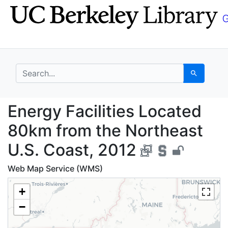
Skip
Skip to
to
main
search
content
search for
Search
Energy Facilities Loc
Energy Facilities Located
80km from the Northeast
U.S. Coast, 2012
Web Map Service (WMS)
+
−