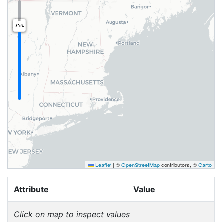
75%
Leaflet
|
©
OpenStreetMap
contributors, ©
Carto
Attribute
Value
Click on map to inspect values