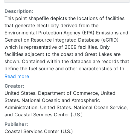
Description:
This point shapefile depicts the locations of facilities
that generate electricity derived from the
Environmental Protection Agency (EPA) Emissions and
Generation Resource Integrated Database (eGRID)
which is representative of 2009 facilities. Only
facilities adjacent to the coast and Great Lakes are
shown. Contained within the database are records that
define the fuel source and other characteristics of the
facility that may benefit ocean planners. In some
Read more
cases, the presence of a facility may indicate that
Creator:
certain power transmission infrastructure exists
United States. Department of Commerce
,
United
nearby. Absence of a facility or lack of sufficient
States. National Oceanic and Atmospheric
capacity at a facility in a given area may also be an
Administration
,
United States. National Ocean Service
,
important characteristic in future energy planning
and
Coastal Services Center (U.S.)
activities. Please keep in mind this is not
Publisher:
representative of the whole eGRID. This dataset can be
Coastal Services Center (U.S.)
linked back to the additional content of the eGRID by