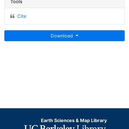
Tools
Cite
Download
Earth Sciences & Map Library