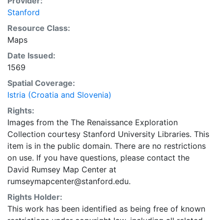
Provider:
Stanford
Resource Class:
Maps
Date Issued:
1569
Spatial Coverage:
Istria (Croatia and Slovenia)
Rights:
Images from the The Renaissance Exploration
Collection courtesy Stanford University Libraries. This
item is in the public domain. There are no restrictions
on use. If you have questions, please contact the
David Rumsey Map Center at
rumseymapcenter@stanford.edu.
Rights Holder:
This work has been identified as being free of known