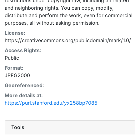
restrictions under copyright law, including all related
and neighboring rights. You can copy, modify,
distribute and perform the work, even for commercial
purposes, all without asking permission.
License:
https://creativecommons.org/publicdomain/mark/1.0/
Access Rights:
Public
Format:
JPEG2000
Georeferenced:
More details at:
https://purl.stanford.edu/yx258bp7085
Tools