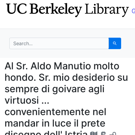
Skip
Skip to
to
main
search
content
search for
Search
Al Sr. Aldo Manutio mol
Al Sr. Aldo Manutio molto
hondo. Sr. mio desiderio su
sempre di goivare agli
virtuosi ...
convenientemente nel
mandar in luce il prete
disegno dell' Istria