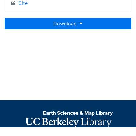
Cite
Download
Earth Sciences & Map Library