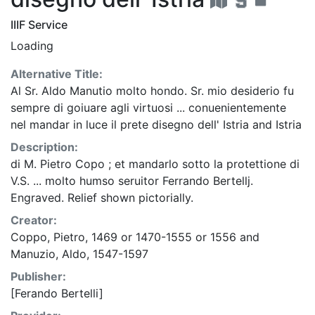
IIIF Service
Loading
Alternative Title:
Al Sr. Aldo Manutio molto hondo. Sr. mio desiderio fu
sempre di goiuare agli virtuosi ... conuenientemente
nel mandar in luce il prete disegno dell' Istria
and
Istria
Description:
di M. Pietro Copo ; et mandarlo sotto la protettione di
V.S. ... molto humso seruitor Ferrando Bertellj.
Engraved. Relief shown pictorially.
Creator:
Coppo, Pietro, 1469 or 1470-1555 or 1556
and
Manuzio, Aldo, 1547-1597
Publisher:
[Ferando Bertelli]