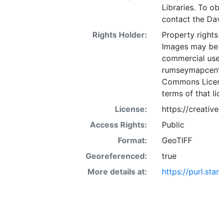
Libraries. To o
contact the D
Rights Holder:
Property rights
Images may be 
commercial use
rumseymapcente
Commons Licens
terms of that li
License:
https://creati
Access Rights:
Public
Format:
GeoTIFF
Georeferenced:
true
More details at:
https://purl.st