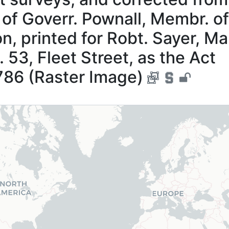
, of Goverr. Pownall, Membr. of
n, printed for Robt. Sayer, Ma
. 53, Fleet Street, as the Act
786 (Raster Image)