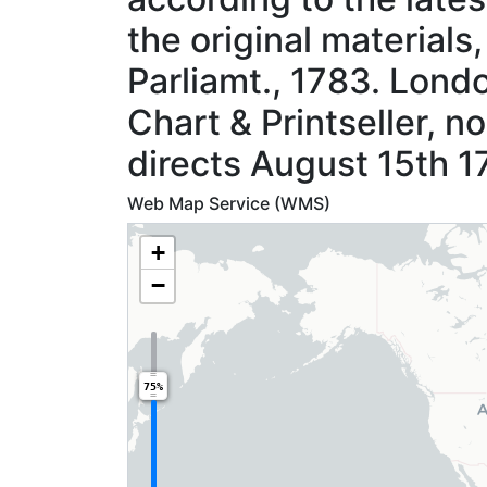
the original materials
Parliamt., 1783. Londo
Chart & Printseller, no
directs August 15th 1
Web Map Service (WMS)
+
−
75%