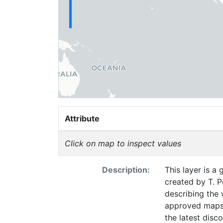
Attribute
Click on map to inspect values
Description:
This layer is a
created by T. P
describing the 
approved maps 
the latest disc