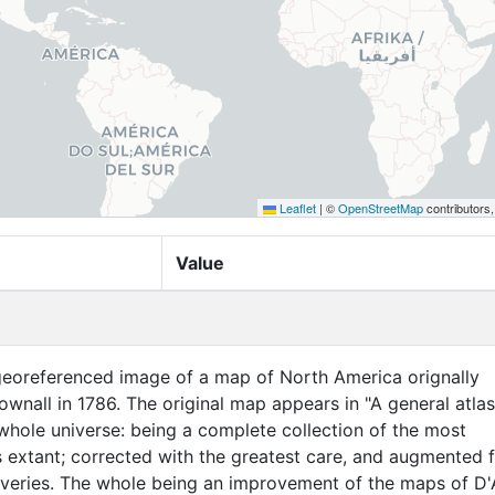
Leaflet
|
©
OpenStreetMap
contributors
Value
 georeferenced image of a map of North America orignally
ownall in 1786. The original map appears in "A general atlas
whole universe: being a complete collection of the most
extant; corrected with the greatest care, and augmented 
overies. The whole being an improvement of the maps of D'A