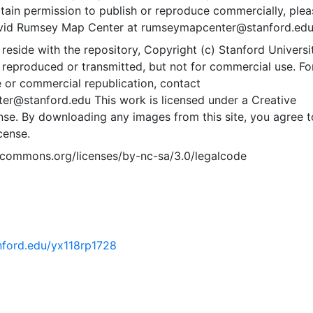
btain permission to publish or reproduce commercially, plea
avid Rumsey Map Center at rumseymapcenter@stanford.edu
 reside with the repository, Copyright (c) Stanford Universit
reproduced or transmitted, but not for commercial use. Fo
 or commercial republication, contact
r@stanford.edu This work is licensed under a Creative
e. By downloading any images from this site, you agree t
cense.
vecommons.org/licenses/by-nc-sa/3.0/legalcode
anford.edu/yx118rp1728