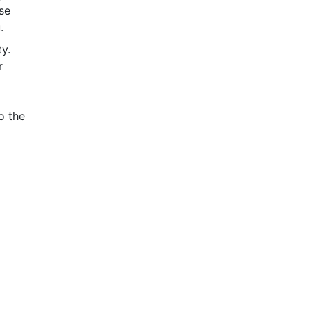
se
.
y.
r
o the