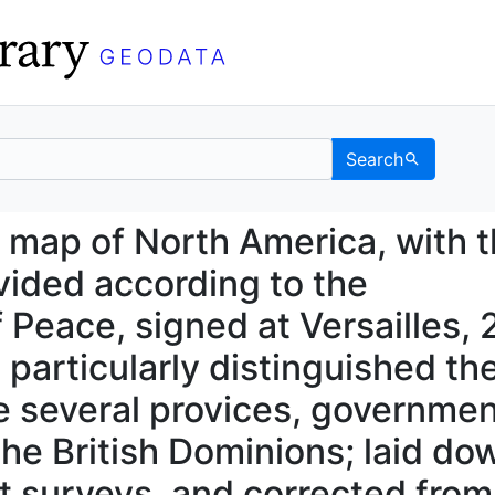
Search
new map of North Americ
 map of North America, with 
ivided according to the
f Peace, signed at Versailles, 
 particularly distinguished th
e several provices, governme
he British Dominions; laid do
st surveys, and corrected from