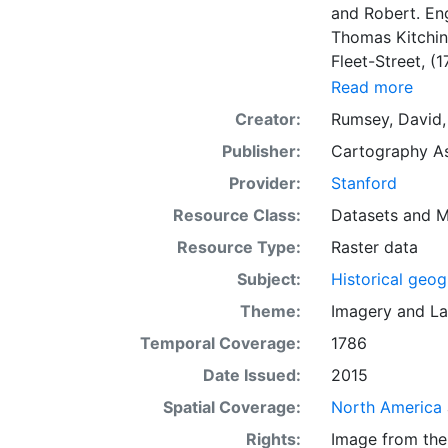
and Robert. En
Thomas Kitchin,
Fleet-Street, (
Collection have
Read more
historical maps
Creator:
Rumsey, David,
collaborates. A
Publisher:
Cartography As
a sampling of t
history stories
Provider:
Stanford
by Rumsey, thus
Resource Class:
Datasets
and
M
appear in their corre
Resource Type:
Raster data
perfectly in th
mapsreveal intere
Subject:
Historical geo
features on th
Theme:
Imagery
and
La
slider bars to a
Temporal Coverage:
1786
space, a marria
contemporary s
Date Issued:
2015
system for web
Spatial Coverage:
North America
coordinate syst
Rights:
Image from the