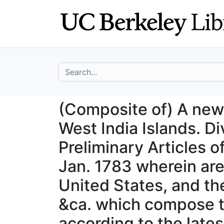
Skip
Skip to
to
main
search
content
search for
(Composite of) A 
(Composite of) A new
West India Islands. D
Preliminary Articles o
Jan. 1783 wherein are
United States, and th
&ca. which compose t
according to the late