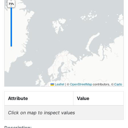
75%
Leaflet
|
©
OpenStreetMap
contributors, ©
Carto
Attribute
Value
Click on map to inspect values
Description: