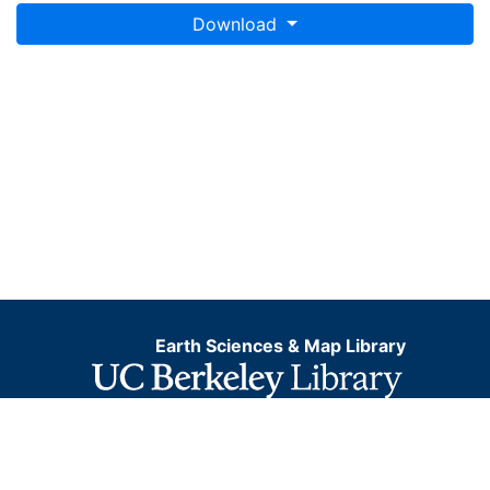
Download
Earth Sciences & Map Library