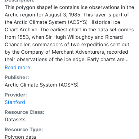
This polygon shapefile contains ice observations in the
Arctic region for August 3, 1985. This layer is part of
the Arctic Climate System (ACSYS) Historical Ice
Chart Archive. The earliest chart in the data set comes
from 1553, when Sir Hugh Willoughby and Richard
Chancellor, commanders of two expeditions sent out
by the Company of Merchant Adventurers, recorded
their observations of the ice edge. Early charts are
irregular and infrequent, reflecting the remoteness and
Read more
hostility of the region. The frequency of observations
Publisher:
generally increases over time, as the economic and
Arctic Climate System (ACSYS)
strategic importance of the Arctic grew, along with the
Provider:
ability to access, observe and record information on
Stanford
sea ice. The Norwegian Meteorological Institute in
Tromsø used a combination of satellite imagery and in
Resource Class:
situ observations to produce daily digital charts each
Datasets
working day. These show not only the ice edge, but
Resource Type:
also detailed information on the range of sea ice
Polygon data