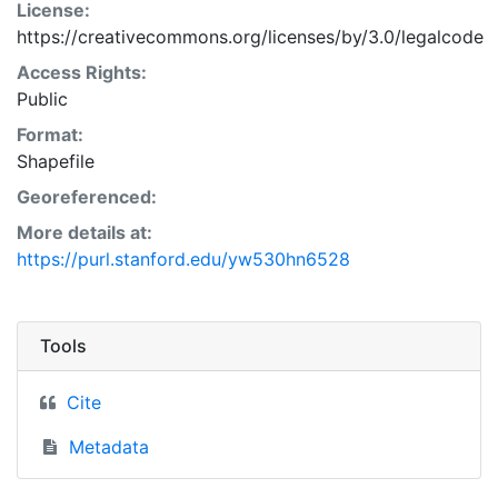
License:
https://creativecommons.org/licenses/by/3.0/legalcode
Access Rights:
Public
Format:
Shapefile
Georeferenced:
More details at:
https://purl.stanford.edu/yw530hn6528
Tools
Cite
Metadata