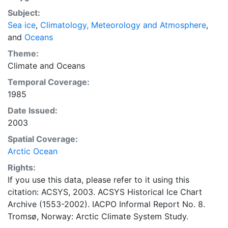
concentrations and ice types. The Norwegian
Subject:
Meteorological Institute is continuing this series, and
Sea ice
,
Climatology, Meteorology and Atmosphere
,
more recent charts may be obtained from this source.
and
Oceans
The ACSYS Historical Ice Chart Archive presents
historical sea-ice observations in the Arctic region
Theme:
between 30ºW and 70ºE. The earliest chart dates from
Climate
and
Oceans
1553, and the most recent from December 2002.
Temporal Coverage:
1985
Date Issued:
2003
Spatial Coverage:
Arctic Ocean
Rights:
If you use this data, please refer to it using this
citation: ACSYS, 2003. ACSYS Historical Ice Chart
Archive (1553-2002). IACPO Informal Report No. 8.
Tromsø, Norway: Arctic Climate System Study.