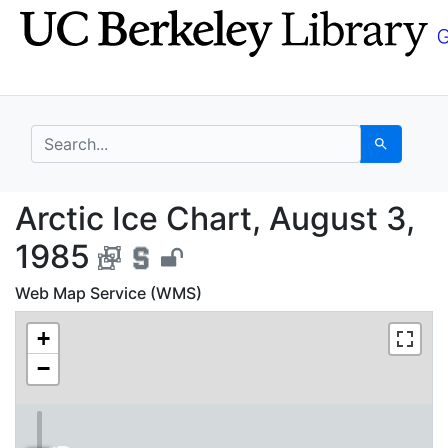
Skip
Skip to
to
main
search
content
search for
Search
Arctic Ice Chart, Aug
Arctic Ice Chart, August 3,
1985
Web Map Service (WMS)
+
−