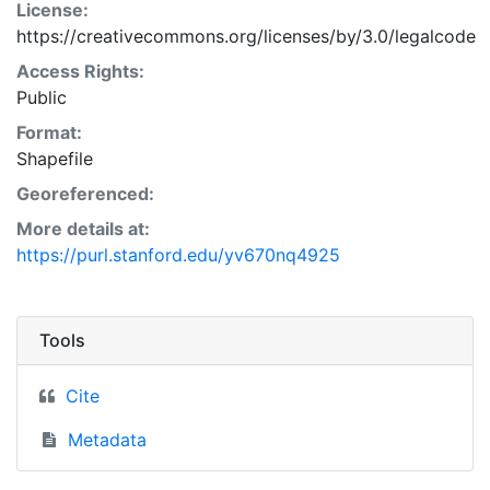
License:
https://creativecommons.org/licenses/by/3.0/legalcode
Access Rights:
Public
Format:
Shapefile
Georeferenced:
More details at:
https://purl.stanford.edu/yv670nq4925
Tools
Cite
Metadata