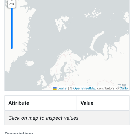
75%
Leaflet
|
©
OpenStreetMap
contributors, ©
Carto
Attribute
Value
Click on map to inspect values
Description: