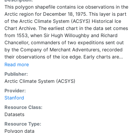
This polygon shapefile contains ice observations in the
Arctic region for December 18, 1975. This layer is part
of the Arctic Climate System (ACSYS) Historical Ice
Chart Archive. The earliest chart in the data set comes
from 1553, when Sir Hugh Willoughby and Richard
Chancellor, commanders of two expeditions sent out
by the Company of Merchant Adventurers, recorded
their observations of the ice edge. Early charts are
irregular and infrequent, reflecting the remoteness and
Read more
hostility of the region. The frequency of observations
Publisher:
generally increases over time, as the economic and
Arctic Climate System (ACSYS)
strategic importance of the Arctic grew, along with the
Provider:
ability to access, observe and record information on
Stanford
sea ice. The Norwegian Meteorological Institute in
Tromsø used a combination of satellite imagery and in
Resource Class:
situ observations to produce daily digital charts each
Datasets
working day. These show not only the ice edge, but
Resource Type:
also detailed information on the range of sea ice
Polygon data