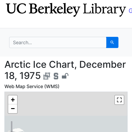
Skip
Skip to
to
main
search
content
search for
Search
Arctic Ice Chart, Dec
Arctic Ice Chart, December
18, 1975
Web Map Service (WMS)
+
−