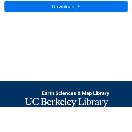
Download
Earth Sciences & Map Library