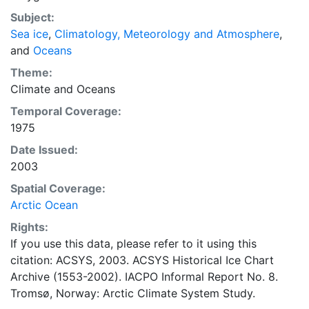
concentrations and ice types. The Norwegian
Subject:
Meteorological Institute is continuing this series, and
Sea ice
,
Climatology, Meteorology and Atmosphere
,
more recent charts may be obtained from this source.
and
Oceans
The ACSYS Historical Ice Chart Archive presents
historical sea-ice observations in the Arctic region
Theme:
between 30ºW and 70ºE. The earliest chart dates from
Climate
and
Oceans
1553, and the most recent from December 2002.
Temporal Coverage:
1975
Date Issued:
2003
Spatial Coverage:
Arctic Ocean
Rights:
If you use this data, please refer to it using this
citation: ACSYS, 2003. ACSYS Historical Ice Chart
Archive (1553-2002). IACPO Informal Report No. 8.
Tromsø, Norway: Arctic Climate System Study.