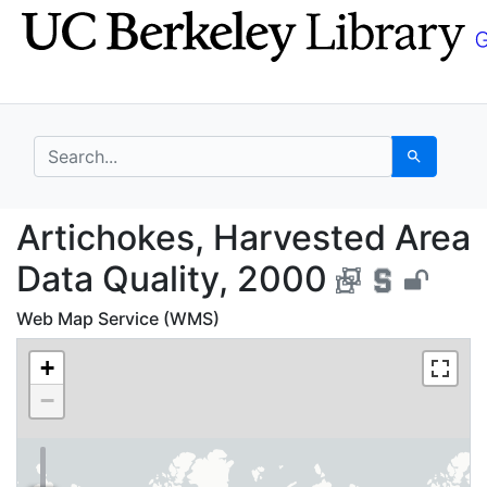
Skip
Skip to
to
main
search
content
search for
Search
Artichokes, Harvested
Artichokes, Harvested Area
Data Quality, 2000
Web Map Service (WMS)
+
−