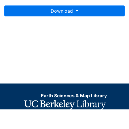
Download
Earth Sciences & Map Library