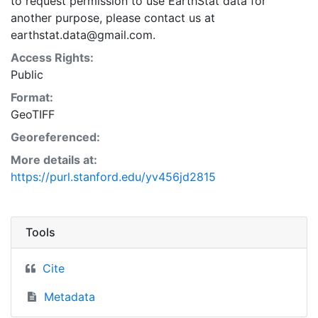
to request permission to use EarthStat data for
another purpose, please contact us at
earthstat.data@gmail.com.
Access Rights:
Public
Format:
GeoTIFF
Georeferenced:
More details at:
https://purl.stanford.edu/yv456jd2815
Tools
Cite
Metadata