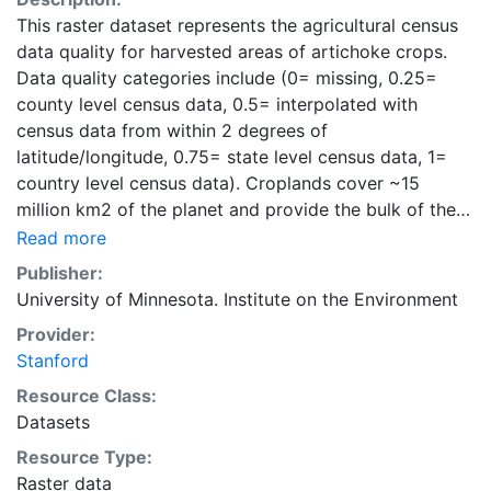
This raster dataset represents the agricultural census
data quality for harvested areas of artichoke crops.
Data quality categories include (0= missing, 0.25=
county level census data, 0.5= interpolated with
census data from within 2 degrees of
latitude/longitude, 0.75= state level census data, 1=
country level census data). Croplands cover ~15
million km2 of the planet and provide the bulk of the
food and fiber essential to human well-being. Most
Read more
global land cover datasets from satelites group
Publisher:
croplands into just a few categories, thereby excluding
University of Minnesota. Institute on the Environment
information that is critical for answering key questions
Provider:
ranging from biodiversity conservation to food
Stanford
security to biogeochemical cycling. Information about
agricultural land use practices like crop selection,
Resource Class:
yield, and fertilizer use is even more limited.Here we
Datasets
present land use data sets created by combining
Resource Type:
national, state, and county level census statistics with
Raster data