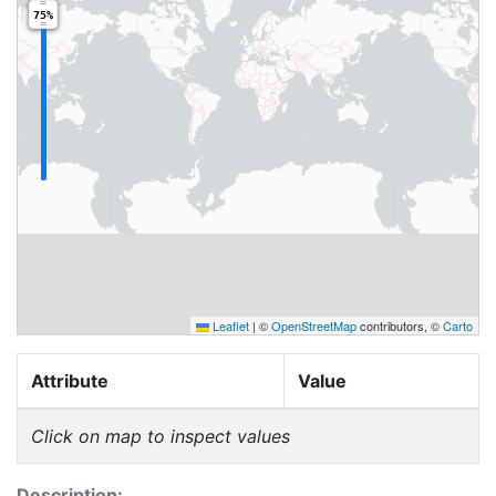
75%
Leaflet
|
©
OpenStreetMap
contributors, ©
Carto
Attribute
Value
Click on map to inspect values
Description: