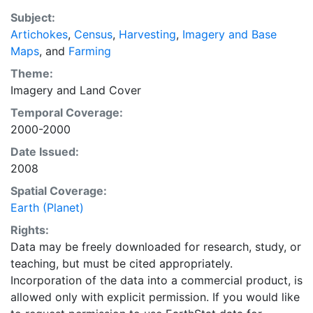
a recently updated global data set of croplands on a 5
Subject:
minute by 5 minute (~10km x 10 km) latitude/longitude
Artichokes
,
Census
,
Harvesting
,
Imagery and Base
grid. Temporal resolution: Year 2000- based of
Maps
, and
Farming
average of census data between 1997-2003.
EarthStat.org serves geographic data sets with the
Theme:
purpose of solving the grand challenge of feeding a
Imagery
and
Land Cover
growing global population while reducing agriculture’s
Temporal Coverage:
impact on the environment. The data sets on EarthStat
2000-2000
allow users to map the distribution of crops globally,
Date Issued:
analyze the impact of climate change on crop yields,
2008
understand the impacts of fertilizer and manure use
and much more.
Spatial Coverage:
Earth (Planet)
Rights:
Data may be freely downloaded for research, study, or
teaching, but must be cited appropriately.
Incorporation of the data into a commercial product, is
allowed only with explicit permission. If you would like