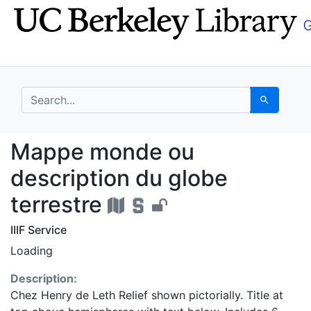
Skip
Skip to
to
main
search
content
search for
Search
Mappe monde ou descri
Mappe monde ou
description du globe
terrestre
IIIF Service
Loading
Description:
Chez Henry de Leth Relief shown pictorially. Title at