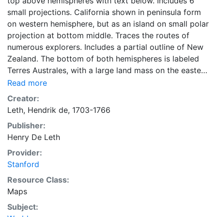
top above hemispheres with text below. Includes 6
small projections. California shown in peninsula form
on western hemisphere, but as an island on small polar
projection at bottom middle. Traces the routes of
numerous explorers. Includes a partial outline of New
Zealand. The bottom of both hemispheres is labeled
Terres Australes, with a large land mass on the eastern
hemishere. Depicts the Great Wall of China.
Read more
Creator:
Leth, Hendrik de, 1703-1766
Publisher:
Henry De Leth
Provider:
Stanford
Resource Class:
Maps
Subject: