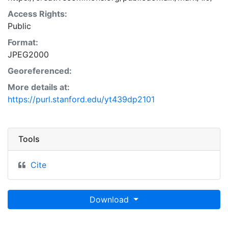
Access Rights:
Public
Format:
JPEG2000
Georeferenced:
More details at:
https://purl.stanford.edu/yt439dp2101
Tools
Cite
Download