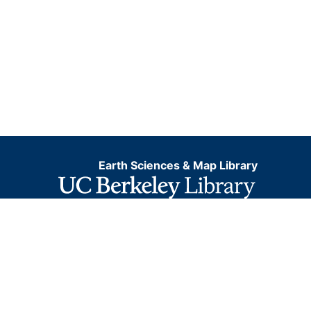
Earth Sciences & Map Library