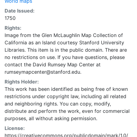
World maps
Date Issued:
1750
Rights:
Image from the Glen McLaughlin Map Collection of
California as an Island courtesy Stanford University
Libraries. This item is in the public domain. There are
no restrictions on use. If you have questions, please
contact the David Rumsey Map Center at
rumseymapcenter@stanford.edu.
Rights Holder:
This work has been identified as being free of known
restrictions under copyright law, including all related
and neighboring rights. You can copy, modify,
distribute and perform the work, even for commercial
purposes, all without asking permission.
License:
https://creativecommons.org/publicdomain/mark/1.0/