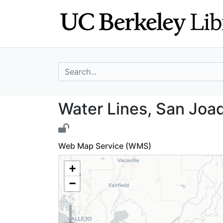
Skip
Skip to
to
main
search
content
search for
Water Lines, San
Water Lines, San Joaq
Web Map Service (WMS)
+
−