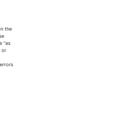
n the
se
e "as
 or
errors