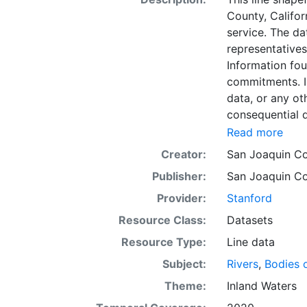
County, Califor
service. The da
representatives
Information fou
commitments. In
data, or any oth
consequential d
arising from the
Read more
domain. This l
Creator:
San Joaquin Co
display purpos
Publisher:
San Joaquin Co
or projection.
Provider:
Stanford
Resource Class:
Datasets
Resource Type:
Line data
Subject:
Rivers
,
Bodies 
Theme:
Inland Waters