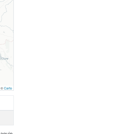
, ©
Carto
oaquin