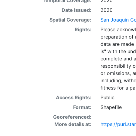
Temporal Coverage:
2020
Date Issued:
2020
Spatial Coverage:
San Joaquin Cou
Rights:
Please acknowl
preparation of 
data are made a
is" with the un
complete and a
responsibility 
or omissions, a
including, with
fitness for a pa
Access Rights:
Public
Format:
Shapefile
Georeferenced:
More details at:
https://purl.s