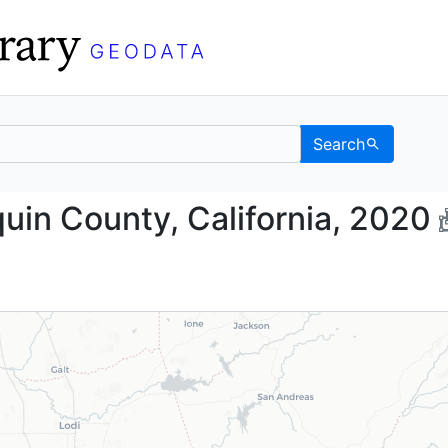
Search
 Joaquin County, Calif
uin County, California, 2020