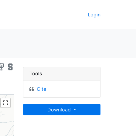
Login
ornia, 2020 - UC Berkel
Tools
Cite
Download