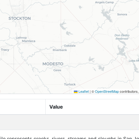
Leaflet
|
©
OpenStreetMap
contributors
Value
file represents creeks, rivers, streams and sloughs in San J