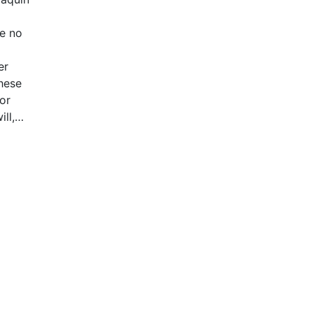
ke no
er
these
 or
ll,
ystem