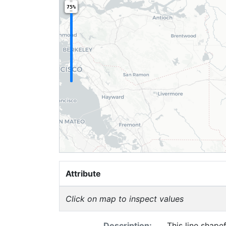
75%
Attribute
Click on map to inspect values
Description:
This line shape