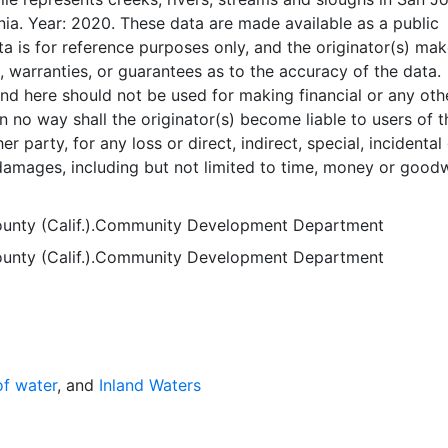
nia. Year: 2020. These data are made available as a public
ta is for reference purposes only, and the originator(s) ma
, warranties, or guarantees as to the accuracy of the data.
nd here should not be used for making financial or any oth
 no way shall the originator(s) become liable to users of 
er party, for any loss or direct, indirect, special, incidental
amages, including but not limited to time, money or goodwi
 use or modification of the data. This data is in the public
ayer is presented in the WGS84 coordinate system for web
unty (Calif.).Community Development Department
es. Downloadable data are provided in native coordinate s
unty (Calif.).Community Development Department
of water
, and
Inland Waters