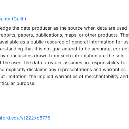
nty (Calif.)
edge the data producer as the source when data are used i
reports, papers, publications, maps, or other products. The
vailable as a public resource of general information for us
derstanding that it is not guaranteed to be accurate, correct
ny conclusions drawn from such information are the sole
of the user. The data provider assumes no responsibility for 
nd explicitly disclaims any representations and warranties,
out limitation, the implied warranties of merchantability and
rticular purpose.
tanford.edu/yt222xb6775