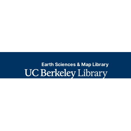
Earth Sciences & Map Library