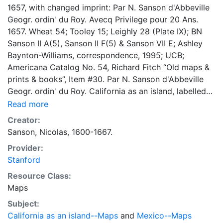
1657, with changed imprint: Par N. Sanson d'Abbeville
Geogr. ordin' du Roy. Avecq Privilege pour 20 Ans.
1657. Wheat 54; Tooley 15; Leighly 28 (Plate IX); BN
Sanson II A(5), Sanson II F(5) & Sanson VII E; Ashley
Baynton-Williams, correspondence, 1995; UCB;
Americana Catalog No. 54, Richard Fitch “Old maps &
prints & books”, Item #30. Par N. Sanson d'Abbeville
Geogr. ordin' du Roy. California as an island, labelled
California Isle, and with indented northern coastline
Read more
and many place names. Agubela de Cato to north.
Creator:
Winged title cartouche. (upper right).
Sanson, Nicolas, 1600-1667.
Provider:
Stanford
Resource Class:
Maps
Subject:
California as an island--Maps
and
Mexico--Maps