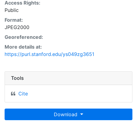
Access Rights:
Public
Format:
JPEG2000
Georeferenced:
More details at:
https://purl.stanford.edu/ys049zg3651
Tools
Cite
Download