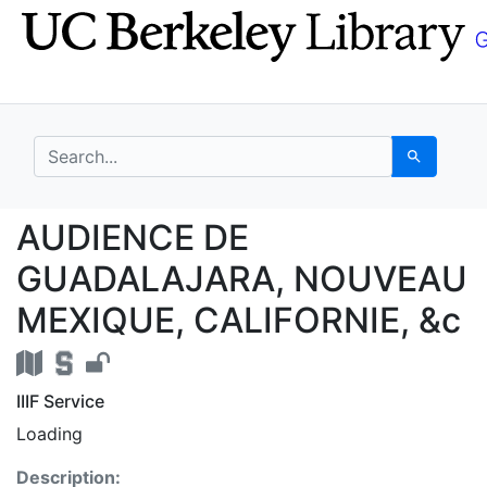
Skip
Skip to
to
main
search
content
search for
Search
AUDIENCE DE GUADAL
AUDIENCE DE
GUADALAJARA, NOUVEAU
MEXIQUE, CALIFORNIE, &c
IIIF Service
Loading
Description: