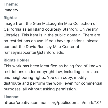
Theme:
Imagery
Rights:
Image from the Glen McLaughlin Map Collection of
California as an Island courtesy Stanford University
Libraries. This item is in the public domain. There are
no restrictions on use. If you have questions, please
contact the David Rumsey Map Center at
rumseymapcenter@stanford.edu.
Rights Holder:
This work has been identified as being free of known
restrictions under copyright law, including all related
and neighboring rights. You can copy, modify,
distribute and perform the work, even for commercial
purposes, all without asking permission.
License:
https://creativecommons.org/publicdomain/mark/1.0/