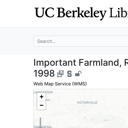
Skip
Skip to
to
main
search
content
search for
Important Farmla
Important Farmland, R
1998
Web Map Service (WMS)
+
−