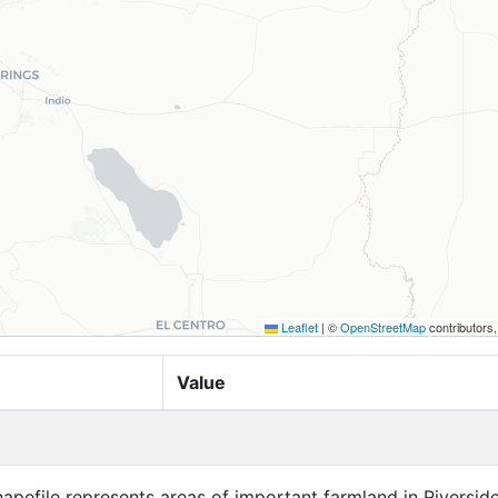
Leaflet
|
©
OpenStreetMap
contributors
Value
apefile represents areas of important farmland in Riversid