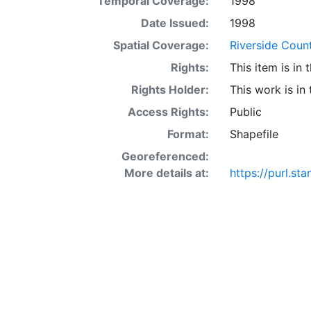
Temporal Coverage:
1998
acre occur in 
interaction of 
Date Issued:
1998
SSURGO may also
Spatial Coverage:
Riverside Count
Other Land (or 
Rights:
This item is in
SSURGO, contac
<http://www.nr
Rights Holder:
This work is in
layer is prese
Access Rights:
Public
Downloadable d
Format:
Shapefile
Georeferenced:
More details at:
https://purl.s