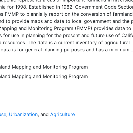
rnia for 1998. Established in 1982, Government Code Sectio
 FMMP to biennially report on the conversion of farmland
nd to provide maps and data to local government and the p
apping and Monitoring Program (FMMP) provides data to
 for use in planning for the present and future use of Calif
d resources. The data is a current inventory of agricultural
 data is for general planning purposes and has a minimum
f ten acres. The Important Farmland survey area is based o
ces Conservation Service (NRCS) modern soil surveys cove
rmland Mapping and Monitoring Program
mental lands in California; 49 counties are fully or partial
rmland Mapping and Monitoring Program
s time. Soil surveys specific to National Forests or other
 units are not surveyed. Beginning in 2000, SSURGO digita
s incorporated into the Alameda County Important Farmla
sequent to 2000 may have acreage and soil line difference
wer NRCS-SSURGO editions. Prior to the availability of
formation was hand-transferred from the paper soil survey
use
,
Urbanization
, and
Agriculture
 of the data have not been modified. The land use minimum
 ten acres has not changed, but digital soil units of down 