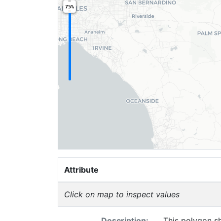
75%
Attribute
Click on map to inspect values
Description:
This polygon sh