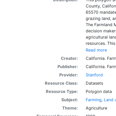
County, Califo
65570 mandates
grazing land, a
The Farmland M
decision makers
agricultural lan
resources. This
mapping unit o
Read more
Natural Resour
Creator:
California. Fa
most non-govern
Publisher:
California. Fa
surveyed at thi
government land
Provider:
Stanford
information wa
Resource Class:
Datasets
data. Data sub
Resource Type:
Polygon data
to incorporation of ne
SSURGO, soil in
Subject:
Farming
,
Land 
Older versions
Theme:
Agriculture
mapping unit of