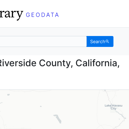
Search
nd, Riverside County, C
iverside County, California,