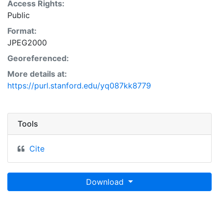
Access Rights:
Public
Format:
JPEG2000
Georeferenced:
More details at:
https://purl.stanford.edu/yq087kk8779
Tools
Cite
Download