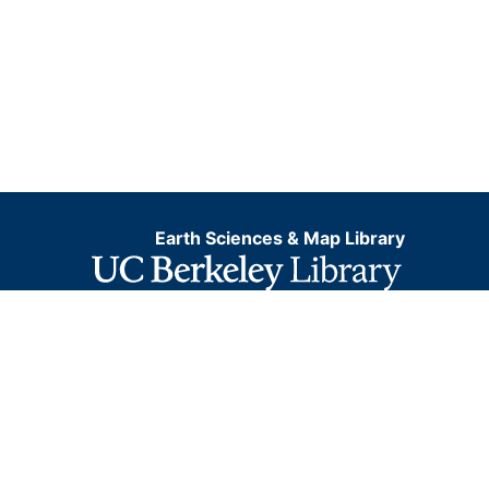
Earth Sciences & Map Library