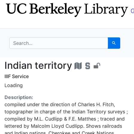
Skip
Skip to
to
main
search
content
search for
Search
Indian territory - UC 
Indian territory
IIIF Service
Loading
Description:
compiled under the direction of Charles H. Fitch,
topographer in charge of the Indian Territory surveys ;
compiled by M.L. Cudlipp & F.E. Matthes ; traced and
lettered by Malcolm Lloyd Cudlipp. Shows railroads
and Indian nations. Cherokee and Creek Nations