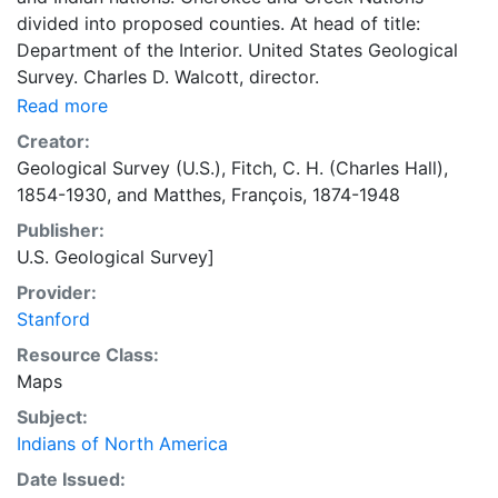
divided into proposed counties. At head of title:
Department of the Interior. United States Geological
Survey. Charles D. Walcott, director.
Read more
Creator:
Geological Survey (U.S.)
,
Fitch, C. H. (Charles Hall),
1854-1930
, and
Matthes, François, 1874-1948
Publisher:
U.S. Geological Survey]
Provider:
Stanford
Resource Class:
Maps
Subject:
Indians of North America
Date Issued: