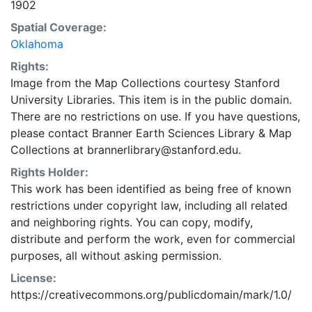
1902
Spatial Coverage:
Oklahoma
Rights:
Image from the Map Collections courtesy Stanford
University Libraries. This item is in the public domain.
There are no restrictions on use. If you have questions,
please contact Branner Earth Sciences Library & Map
Collections at brannerlibrary@stanford.edu.
Rights Holder:
This work has been identified as being free of known
restrictions under copyright law, including all related
and neighboring rights. You can copy, modify,
distribute and perform the work, even for commercial
purposes, all without asking permission.
License:
https://creativecommons.org/publicdomain/mark/1.0/