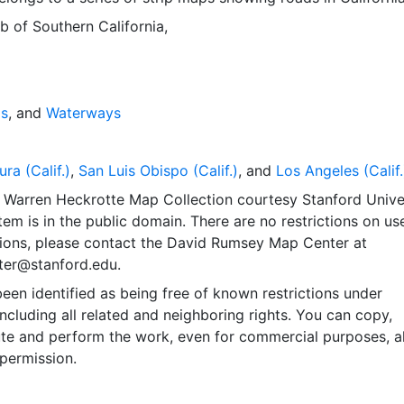
 of Southern California,
ds
, and
Waterways
ura (Calif.)
,
San Luis Obispo (Calif.)
, and
Los Angeles (Calif.
 Warren Heckrotte Map Collection courtesy Stanford Unive
item is in the public domain. There are no restrictions on use
ions, please contact the David Rumsey Map Center at
er@stanford.edu.
een identified as being free of known restrictions under
including all related and neighboring rights. You can copy,
ute and perform the work, even for commercial purposes, al
permission.