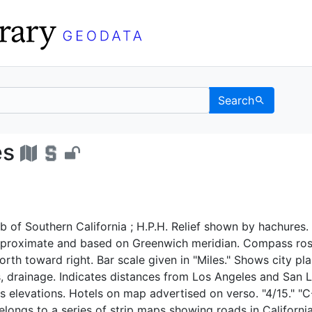
Search
ngeles - UC Berkeley G
es
 of Southern California ; H.P.H. Relief shown by hachures.
proximate and based on Greenwich meridian. Compass ros
orth toward right. Bar scale given in "Miles." Shows city pla
s, drainage. Indicates distances from Los Angeles and San L
s elevations. Hotels on map advertised on verso. "4/15." "C
elongs to a series of strip maps showing roads in California