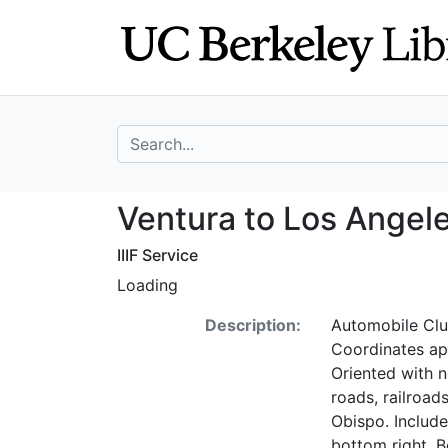
Skip
Skip to
to
main
search
content
search for
Ventura to Los A
Ventura to Los Angel
IIIF Service
Loading
Description:
Automobile Club
Coordinates ap
Oriented with n
roads, railroad
Obispo. Include
bottom right. B