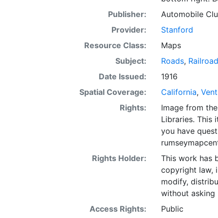
Publisher:
Automobile Club
Provider:
Stanford
Resource Class:
Maps
Subject:
Roads
,
Railroa
Date Issued:
1916
Spatial Coverage:
California
,
Vent
Rights:
Image from the
Libraries. This 
you have quest
rumseymapcent
Rights Holder:
This work has b
copyright law, 
modify, distrib
without asking 
Access Rights:
Public