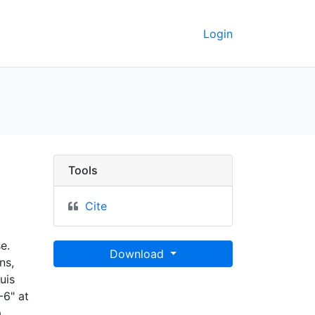
Login
eoData
Tools
Cite
e.
Download
ns,
uis
-6" at
.