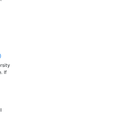
)
rsity
. If
l