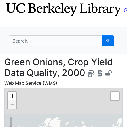
Skip
Skip to
to
main
search
content
search for
Search
Green Onions, Crop Yi
Green Onions, Crop Yield
Data Quality, 2000
Web Map Service (WMS)
+
−