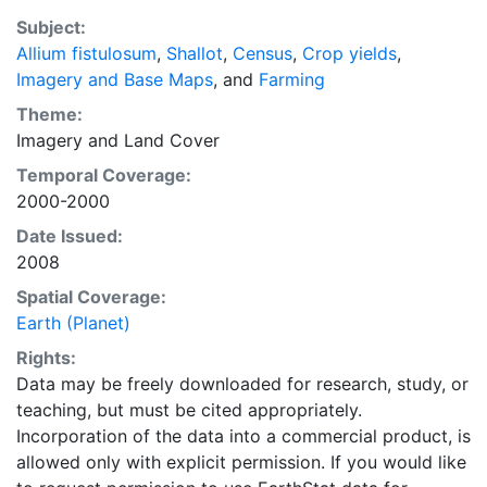
recently updated global data set of croplands on a 5
Subject:
minute by 5 minute (~10km x 10 km) latitude/longitude
Allium fistulosum
,
Shallot
,
Census
,
Crop yields
,
grid. Temporal resolution: Year 2000- based of
Imagery and Base Maps
, and
Farming
average of census data between 1997-2003.
EarthStat.org serves geographic data sets with the
Theme:
purpose of solving the grand challenge of feeding a
Imagery
and
Land Cover
growing global population while reducing agriculture’s
Temporal Coverage:
impact on the environment. The data sets on EarthStat
2000-2000
allow users to map the distribution of crops globally,
Date Issued:
analyze the impact of climate change on crop yields,
2008
understand the impacts of fertilizer and manure use
and much more.
Spatial Coverage:
Earth (Planet)
Rights:
Data may be freely downloaded for research, study, or
teaching, but must be cited appropriately.
Incorporation of the data into a commercial product, is
allowed only with explicit permission. If you would like