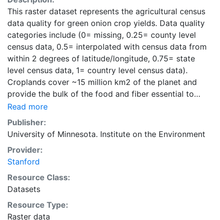
This raster dataset represents the agricultural census
data quality for green onion crop yields. Data quality
categories include (0= missing, 0.25= county level
census data, 0.5= interpolated with census data from
within 2 degrees of latitude/longitude, 0.75= state
level census data, 1= country level census data).
Croplands cover ~15 million km2 of the planet and
provide the bulk of the food and fiber essential to
human well-being. Most global land cover datasets
Read more
from satelites group croplands into just a few
Publisher:
categories, thereby excluding information that is
University of Minnesota. Institute on the Environment
critical for answering key questions ranging from
Provider:
biodiversity conservation to food security to
Stanford
biogeochemical cycling. Information about agricultural
land use practices like crop selection, yield, and
Resource Class:
fertilizer use is even more limited.Here we present
Datasets
land use data sets created by combining national,
Resource Type:
state, and county level census statistics with a
Raster data