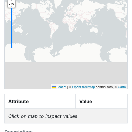
75%
Leaflet
|
©
OpenStreetMap
contributors, ©
Carto
Attribute
Value
Click on map to inspect values
Description: