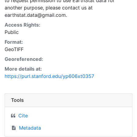
to request permission to use EarthStat data for
another purpose, please contact us at
earthstat.data@gmail.com.
Access Rights:
Public
Format:
GeoTIFF
Georeferenced:
More details at:
https://purl.stanford.edu/yp606xt0357
Tools
Cite
Metadata