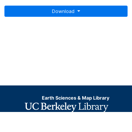
Download
Earth Sciences & Map Library