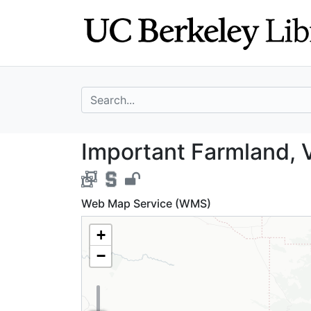
Skip
Skip to
to
main
search
content
search for
Important Farmla
Important Farmland, V
Web Map Service (WMS)
+
−