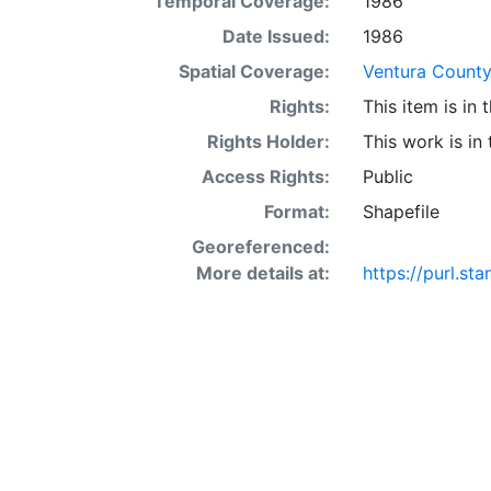
Temporal Coverage:
1986
acre occur in 
interaction of 
Date Issued:
1986
SSURGO may also
Spatial Coverage:
Ventura County 
Other Land (or 
Rights:
This item is in
SSURGO, contac
<http://www.nr
Rights Holder:
This work is in
layer is prese
Access Rights:
Public
Downloadable d
Format:
Shapefile
Georeferenced:
More details at:
https://purl.s