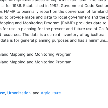
nia for 1986. Established in 1982, Government Code Sectio
 FMMP to biennially report on the conversion of farmland
nd to provide maps and data to local government and the p
apping and Monitoring Program (FMMP) provides data to
 for use in planning for the present and future use of Calif
d resources. The data is a current inventory of agricultural
 data is for general planning purposes and has a minimum
f ten acres. The Important Farmland survey area is based o
ces Conservation Service (NRCS) modern soil surveys cove
rmland Mapping and Monitoring Program
mental lands in California; 49 counties are fully or partial
rmland Mapping and Monitoring Program
s time. Soil surveys specific to National Forests or other
 units are not surveyed. Beginning in 2000, SSURGO digita
s incorporated into the Alameda County Important Farmla
sequent to 2000 may have acreage and soil line difference
wer NRCS-SSURGO editions. Prior to the availability of
formation was hand-transferred from the paper soil survey
use
,
Urbanization
, and
Agriculture
 of the data have not been modified. The land use minimum
 ten acres has not changed, but digital soil units of down 