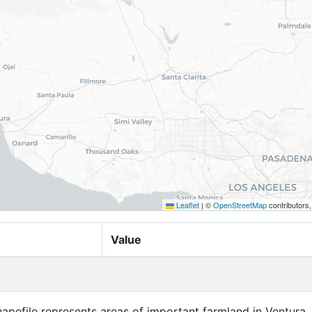
Leaflet
|
©
OpenStreetMap
contributors
Value
apefile represents areas of important farmland in Ventura