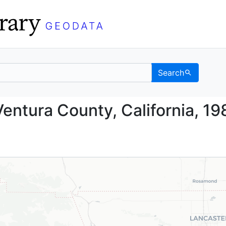
Search
nd, Ventura County, Cal
entura County, California, 19