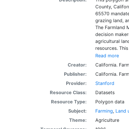
County, Califor
65570 mandates
grazing land, a
The Farmland M
decision makers
agricultural lan
resources. This
mapping unit o
Read more
Natural Resour
Creator:
California. Fa
most non-govern
Publisher:
California. Fa
surveyed at thi
government land
Provider:
Stanford
information wa
Resource Class:
Datasets
data. Data sub
Resource Type:
Polygon data
to incorporation of ne
SSURGO, soil in
Subject:
Farming
,
Land 
Older versions
Theme:
Agriculture
mapping unit of