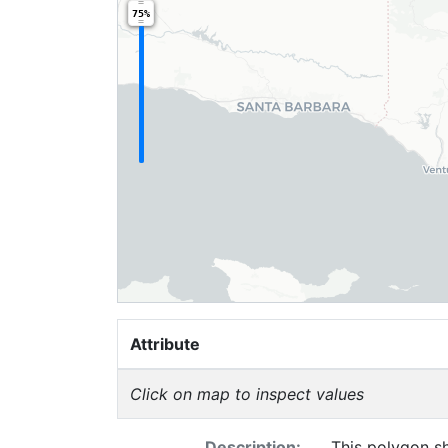
75%
Attribute
Click on map to inspect values
Description:
This polygon sh