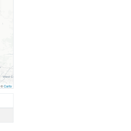
, ©
Carto