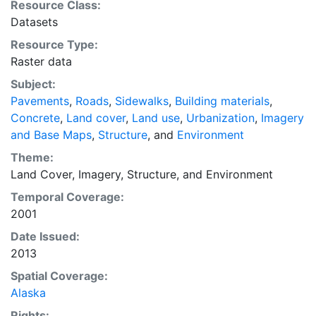
Resource Class:
display purposes. Downloadable data are provided in
Datasets
native coordinate system or projection.
Resource Type:
Raster data
Subject:
Pavements
,
Roads
,
Sidewalks
,
Building materials
,
Concrete
,
Land cover
,
Land use
,
Urbanization
,
Imagery
and Base Maps
,
Structure
, and
Environment
Theme:
Land Cover
,
Imagery
,
Structure
, and
Environment
Temporal Coverage:
2001
Date Issued:
2013
Spatial Coverage:
Alaska
Rights: