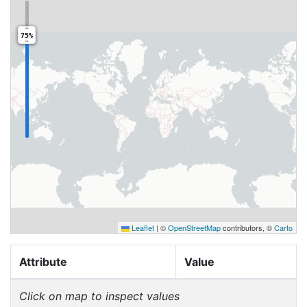
75%
Leaflet
|
©
OpenStreetMap
contributors, ©
Carto
Attribute
Value
Click on map to inspect values