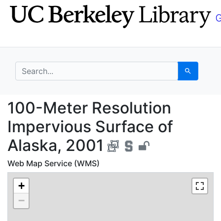
Skip
Skip to
to
main
search
content
search for
Search
100-Meter Resolution 
100-Meter Resolution
Impervious Surface of
Alaska, 2001
Web Map Service (WMS)
+
−