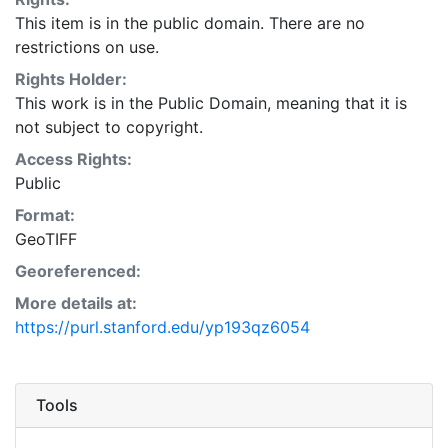
This item is in the public domain. There are no
restrictions on use.
Rights Holder:
This work is in the Public Domain, meaning that it is
not subject to copyright.
Access Rights:
Public
Format:
GeoTIFF
Georeferenced:
More details at:
https://purl.stanford.edu/yp193qz6054
Tools