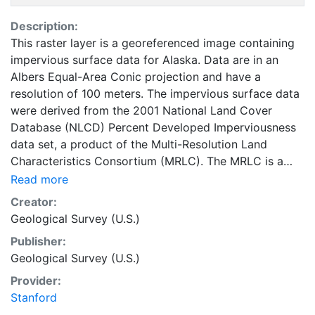
Description:
This raster layer is a georeferenced image containing
impervious surface data for Alaska. Data are in an
Albers Equal-Area Conic projection and have a
resolution of 100 meters. The impervious surface data
were derived from the 2001 National Land Cover
Database (NLCD) Percent Developed Imperviousness
data set, a product of the Multi-Resolution Land
Characteristics Consortium (MRLC). The MRLC is a
multi-agency cooperative effort to study land cover
Read more
change. This layer is part of the 1997-2014 edition of
Creator:
the National Atlas of the United States. The 100-meter
Geological Survey (U.S.)
resolution impervious surface data were developed to
Publisher:
portray impervious surfaces of the United States at
Geological Survey (U.S.)
1:1,000,000 scale. They are intended primarily for
visual purposes. The original NLCD data should be
Provider:
used for conducting scientific analysis. This layer is
Stanford
presented in the WGS84 coordinate system for web