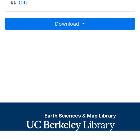
Cite
Download
Earth Sciences & Map Library