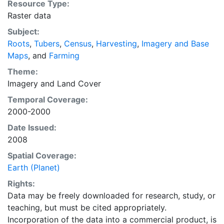
Resource Type:
land use data sets created by combining national,
Raster data
state, and county level census statistics with a
Subject:
recently updated global data set of croplands on a 5
Roots
,
Tubers
,
Census
,
Harvesting
,
Imagery and Base
minute by 5 minute (~10km x 10 km) latitude/longitude
Maps
, and
Farming
grid. Temporal resolution: Year 2000- based of
average of census data between 1997-2003.
Theme:
EarthStat.org serves geographic data sets with the
Imagery
and
Land Cover
purpose of solving the grand challenge of feeding a
Temporal Coverage:
growing global population while reducing agriculture’s
2000-2000
impact on the environment. The data sets on EarthStat
Date Issued:
allow users to map the distribution of crops globally,
2008
analyze the impact of climate change on crop yields,
understand the impacts of fertilizer and manure use
Spatial Coverage:
and much more.
Earth (Planet)
Rights:
Data may be freely downloaded for research, study, or
teaching, but must be cited appropriately.
Incorporation of the data into a commercial product, is