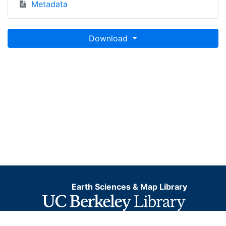
Metadata
Download
Earth Sciences & Map Library