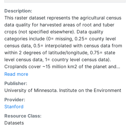
Description:
This raster dataset represents the agricultural census
data quality for harvested areas of root and tuber
crops (not specified elsewhere). Data quality
categories include (0= missing, 0.25= county level
census data, 0.5= interpolated with census data from
within 2 degrees of latitude/longitude, 0.75= state
level census data, 1= country level census data).
Croplands cover ~15 million km2 of the planet and
provide the bulk of the food and fiber essential to
Read more
human well-being. Most global land cover datasets
Publisher:
from satelites group croplands into just a few
University of Minnesota. Institute on the Environment
categories, thereby excluding information that is
Provider:
critical for answering key questions ranging from
Stanford
biodiversity conservation to food security to
biogeochemical cycling. Information about agricultural
Resource Class:
land use practices like crop selection, yield, and
Datasets
fertilizer use is even more limited.Here we present