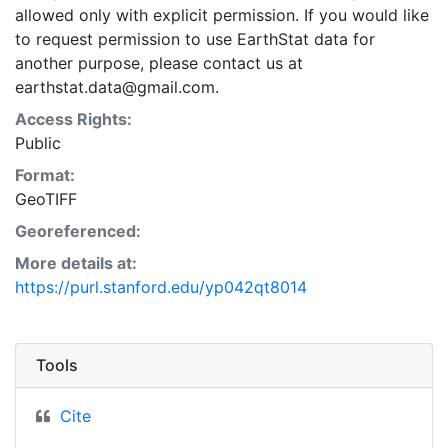
allowed only with explicit permission. If you would like
to request permission to use EarthStat data for
another purpose, please contact us at
earthstat.data@gmail.com.
Access Rights:
Public
Format:
GeoTIFF
Georeferenced:
More details at:
https://purl.stanford.edu/yp042qt8014
Tools
Cite