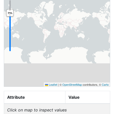
75%
Leaflet
|
©
OpenStreetMap
contributors, ©
Carto
Attribute
Value
Click on map to inspect values