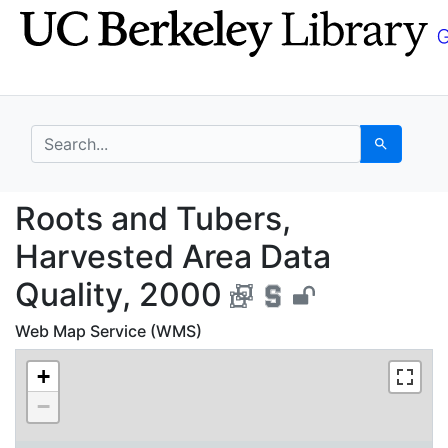
Skip
Skip to
to
main
search
content
search for
Search
Roots and Tubers, Har
Roots and Tubers,
Harvested Area Data
Quality, 2000
Web Map Service (WMS)
+
−