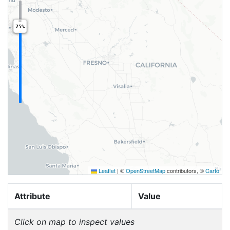
75%
Leaflet
|
©
OpenStreetMap
contributors, ©
Carto
Attribute
Value
Click on map to inspect values