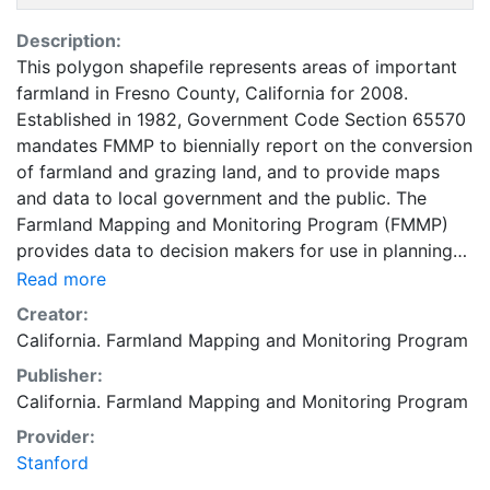
Description:
This polygon shapefile represents areas of important
farmland in Fresno County, California for 2008.
Established in 1982, Government Code Section 65570
mandates FMMP to biennially report on the conversion
of farmland and grazing land, and to provide maps
and data to local government and the public. The
Farmland Mapping and Monitoring Program (FMMP)
provides data to decision makers for use in planning
for the present and future use of California's
Read more
agricultural land resources. The data is a current
Creator:
inventory of agricultural resources. This data is for
California. Farmland Mapping and Monitoring Program
general planning purposes and has a minimum
Publisher:
mapping unit of ten acres. The Important Farmland
California. Farmland Mapping and Monitoring Program
survey area is based on Natural Resources
Conservation Service (NRCS) modern soil surveys
Provider:
covering most non-governmental lands in California;
Stanford
49 counties are fully or partially surveyed at this time.