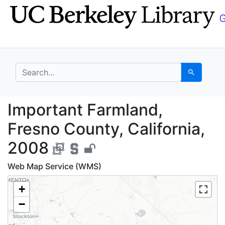
Skip
Skip to
to
main
search
content
search for
Search
Important Farmland, F
Important Farmland,
Fresno County, California,
2008
Web Map Service (WMS)
+
−