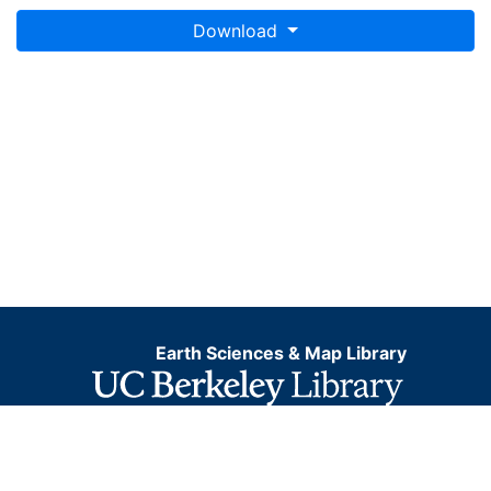
Download
Earth Sciences & Map Library