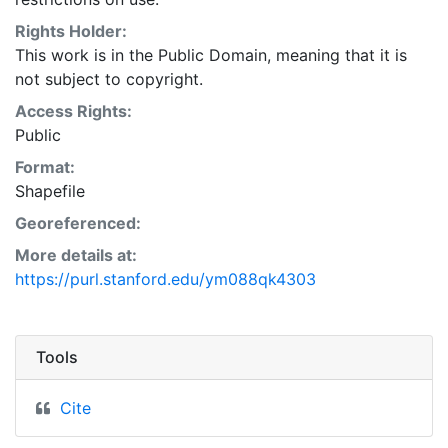
Natural Resources Conservation Service:
<http://www.nrcs.nrcs.usda.gov/wps/portal/nrcs/main/so
Rights Holder:
This layer is presented in the WGS84 coordinate
This work is in the Public Domain, meaning that it is
system for web display purposes. Downloadable data
not subject to copyright.
are provided in native coordinate system or
Access Rights:
projection.
Public
Format:
Shapefile
Georeferenced:
More details at:
https://purl.stanford.edu/ym088qk4303
Tools
Cite