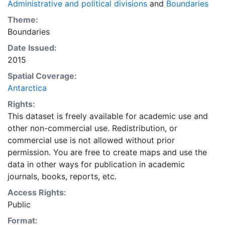
Administrative and political divisions
and
Boundaries
Theme:
Boundaries
Date Issued:
2015
Spatial Coverage:
Antarctica
Rights:
This dataset is freely available for academic use and
other non-commercial use. Redistribution, or
commercial use is not allowed without prior
permission. You are free to create maps and use the
data in other ways for publication in academic
journals, books, reports, etc.
Access Rights:
Public
Format: