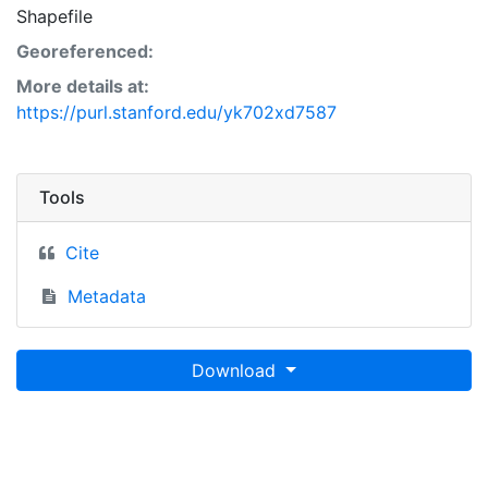
Shapefile
Georeferenced:
More details at:
https://purl.stanford.edu/yk702xd7587
Tools
Cite
Metadata
Download