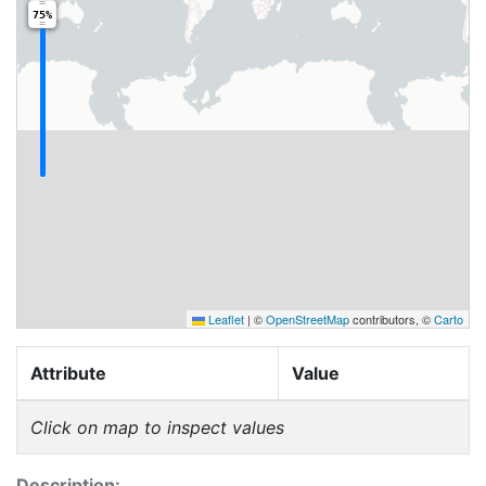
75%
Leaflet
|
©
OpenStreetMap
contributors, ©
Carto
Attribute
Value
Click on map to inspect values
Description: