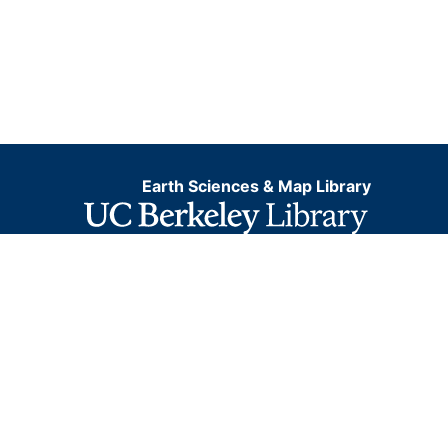
Earth Sciences & Map Library