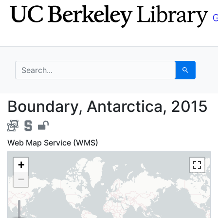
Skip
Skip to
to
main
search
content
search for
Search
Boundary, Antarctica,
Boundary, Antarctica, 2015
Web Map Service (WMS)
+
−