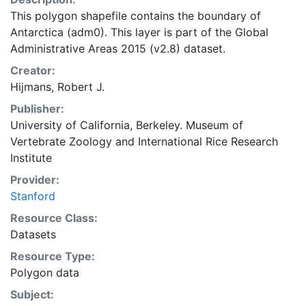
This polygon shapefile contains the boundary of
Antarctica (adm0). This layer is part of the Global
Administrative Areas 2015 (v2.8) dataset.
Creator:
Hijmans, Robert J.
Publisher:
University of California, Berkeley. Museum of
Vertebrate Zoology
and
International Rice Research
Institute
Provider:
Stanford
Resource Class:
Datasets
Resource Type:
Polygon data
Subject: