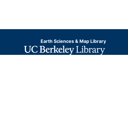
Earth Sciences & Map Library