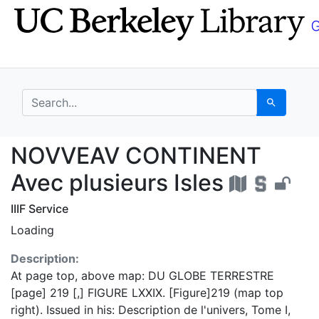
Skip
Skip to
to
main
search
content
search for
Search
NOVVEAV CONTINENT Av
NOVVEAV CONTINENT
Avec plusieurs Isles
IIIF Service
Loading
Description:
At page top, above map: DU GLOBE TERRESTRE
[page] 219 [,] FIGURE LXXIX. [Figure]219 (map top
right). Issued in his: Description de l'univers, Tome I,