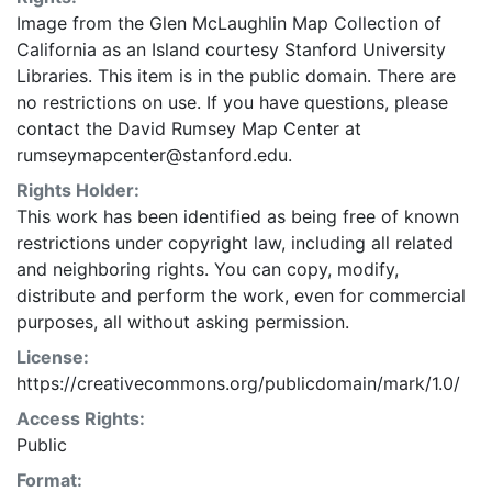
Image from the Glen McLaughlin Map Collection of
California as an Island courtesy Stanford University
Libraries. This item is in the public domain. There are
no restrictions on use. If you have questions, please
contact the David Rumsey Map Center at
rumseymapcenter@stanford.edu.
Rights Holder:
This work has been identified as being free of known
restrictions under copyright law, including all related
and neighboring rights. You can copy, modify,
distribute and perform the work, even for commercial
purposes, all without asking permission.
License:
https://creativecommons.org/publicdomain/mark/1.0/
Access Rights:
Public
Format: