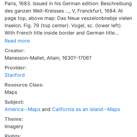
Paris, 1683. Issued in his German edition: Beschreibung
des ganzen Welt-Kreisses ..., V, Franckfurt, 1684. At
page top, above map: Das Neue veszelonbnebje vielen
Inselon. Fig. 79 (top center). Vogel, sc. (lower left).
With French title inside border and German title
outside border. Issued in his German edition:
Read more
Description de L’Univers ... Chez Jean David Zunner ...
Creator:
Francfurt, 1685. Issued in his German edition:
Manesson-Mallet, Allain, 1630?-1706?
Beschreibung des gantzen weltkreises ..., J.A. Jung ...
Provider:
Frankfurt am Mayn 1719. LC 3447, 4280; BN
Stanford
Manesson-Mallet I A(79) & I B; Faupel's Americana
91/10. California as an island of Briggs type, with flat
Resource Class:
northern coast and labelled Californie Isle. Includes N.
Maps
Guinee, Isles de Salomon, and partial outline of New
Subject:
Zealand or Australia.
America--Maps
and
California as an island--Maps
Theme:
Imagery
Rights: