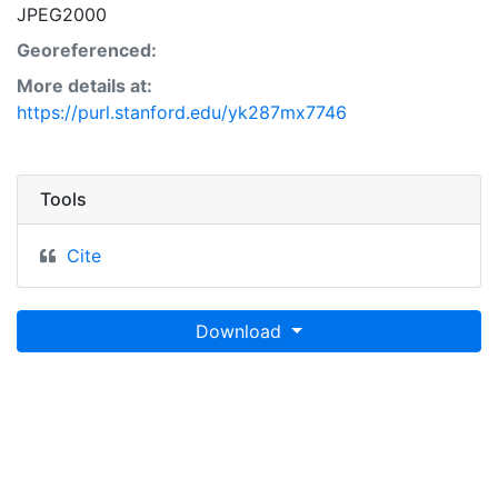
JPEG2000
Georeferenced:
More details at:
https://purl.stanford.edu/yk287mx7746
Tools
Cite
Download