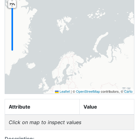
75%
Leaflet
|
©
OpenStreetMap
contributors, ©
Carto
Attribute
Value
Click on map to inspect values
Description: