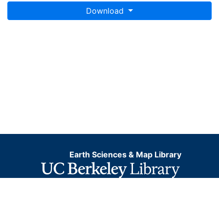
Download
Earth Sciences & Map Library