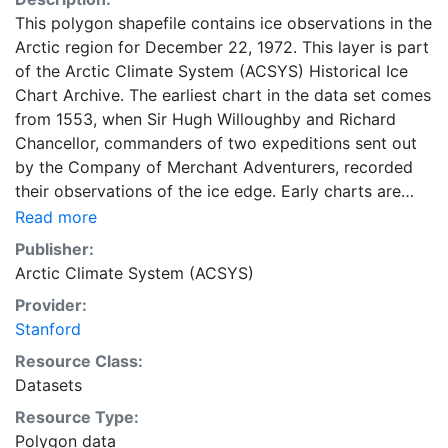
This polygon shapefile contains ice observations in the
Arctic region for December 22, 1972. This layer is part
of the Arctic Climate System (ACSYS) Historical Ice
Chart Archive. The earliest chart in the data set comes
from 1553, when Sir Hugh Willoughby and Richard
Chancellor, commanders of two expeditions sent out
by the Company of Merchant Adventurers, recorded
their observations of the ice edge. Early charts are
irregular and infrequent, reflecting the remoteness and
Read more
hostility of the region. The frequency of observations
Publisher:
generally increases over time, as the economic and
Arctic Climate System (ACSYS)
strategic importance of the Arctic grew, along with the
Provider:
ability to access, observe and record information on
Stanford
sea ice. The Norwegian Meteorological Institute in
Tromsø used a combination of satellite imagery and in
Resource Class:
situ observations to produce daily digital charts each
Datasets
working day. These show not only the ice edge, but
Resource Type:
also detailed information on the range of sea ice
Polygon data