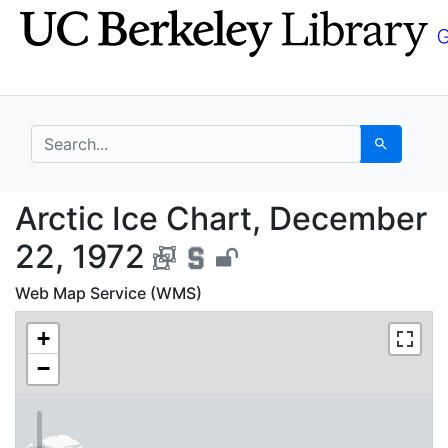
Skip
Skip to
to
main
search
content
search for
Search
Arctic Ice Chart, Dec
Arctic Ice Chart, December
22, 1972
Web Map Service (WMS)
+
−