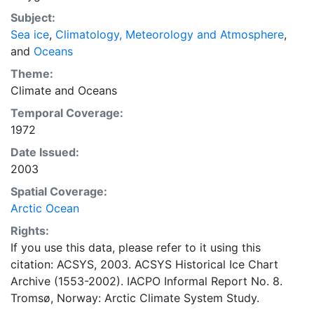
concentrations and ice types. The Norwegian
Subject:
Meteorological Institute is continuing this series, and
Sea ice
,
Climatology, Meteorology and Atmosphere
,
more recent charts may be obtained from this source.
and
Oceans
The ACSYS Historical Ice Chart Archive presents
historical sea-ice observations in the Arctic region
Theme:
between 30ºW and 70ºE. The earliest chart dates from
Climate
and
Oceans
1553, and the most recent from December 2002.
Temporal Coverage:
1972
Date Issued:
2003
Spatial Coverage:
Arctic Ocean
Rights:
If you use this data, please refer to it using this
citation: ACSYS, 2003. ACSYS Historical Ice Chart
Archive (1553-2002). IACPO Informal Report No. 8.
Tromsø, Norway: Arctic Climate System Study.