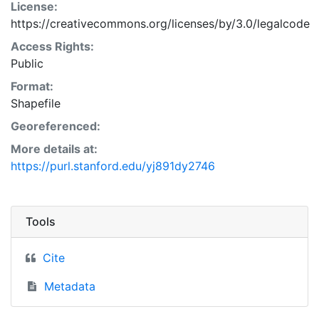
License:
https://creativecommons.org/licenses/by/3.0/legalcode
Access Rights:
Public
Format:
Shapefile
Georeferenced:
More details at:
https://purl.stanford.edu/yj891dy2746
Tools
Cite
Metadata