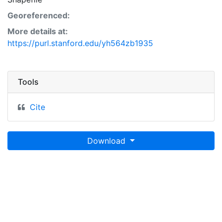
Georeferenced:
More details at:
https://purl.stanford.edu/yh564zb1935
Tools
Cite
Download