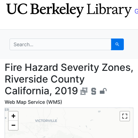
Skip
Skip to
to
main
search
content
search for
Search
Fire Hazard Severity Z
Fire Hazard Severity Zones,
Riverside County
California, 2019
Web Map Service (WMS)
+
−