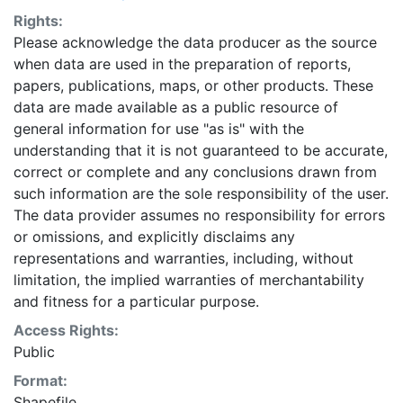
Rights:
Please acknowledge the data producer as the source
when data are used in the preparation of reports,
papers, publications, maps, or other products. These
data are made available as a public resource of
general information for use "as is" with the
understanding that it is not guaranteed to be accurate,
correct or complete and any conclusions drawn from
such information are the sole responsibility of the user.
The data provider assumes no responsibility for errors
or omissions, and explicitly disclaims any
representations and warranties, including, without
limitation, the implied warranties of merchantability
and fitness for a particular purpose.
Access Rights:
Public
Format:
Shapefile