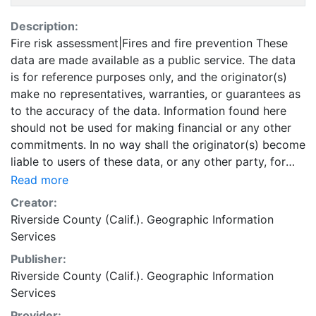
Description:
Fire risk assessment|Fires and fire prevention These
data are made available as a public service. The data
is for reference purposes only, and the originator(s)
make no representatives, warranties, or guarantees as
to the accuracy of the data. Information found here
should not be used for making financial or any other
commitments. In no way shall the originator(s) become
liable to users of these data, or any other party, for
any loss or direct, indirect, special, incidental or
Read more
consequential damages, including but not limited to
Creator:
time, money or goodwill, arising from the use or
Riverside County (Calif.). Geographic Information
modification of the data. This data is in the public
Services
domain. This layer is presented in the WGS84
Publisher:
coordinate system for web display purposes.
Riverside County (Calif.). Geographic Information
Downloadable data are provided in native coordinate
Services
system or projection.
Provider: