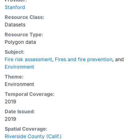
Stanford
Resource Class:
Datasets
Resource Type:
Polygon data
Subject:
Fire risk assessment
,
Fires and fire prevention
, and
Environment
Theme:
Environment
Temporal Coverage:
2019
Date Issued:
2019
Spatial Coverage:
Riverside County (Calif.)