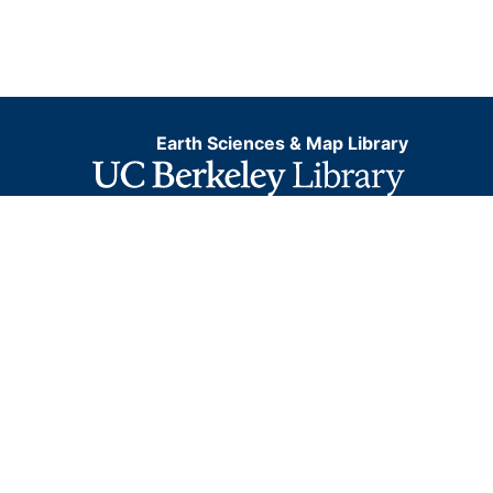
Earth Sciences & Map Library