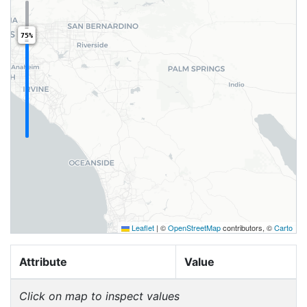
75%
Leaflet
|
©
OpenStreetMap
contributors, ©
Carto
Attribute
Value
Click on map to inspect values