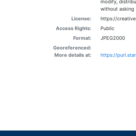
modify, distrib
without asking 
License:
https://creati
Access Rights:
Public
Format:
JPEG2000
Georeferenced:
More details at:
https://purl.st