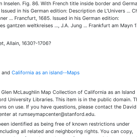
n Inselen. Fig. 86. With French title inside border and Germa
 Issued in his German edition: Description de L’Univers ... C
er ... Francfurt, 1685. Issued in his German edition:
s gantzen weltkreises ..., J.A. Jung ... Frankfurt am Mayn 1
BN Manesson-Mallet I A(86) & I B California as an island o
th flat northern coast and labelled Galfornie Isle. No near i
t, Allain, 1630?-1706?
thwestern coastline of North America starts to extend wes
and
California as an island--Maps
Glen McLaughlin Map Collection of California as an Island
rd University Libraries. This item is in the public domain. T
ions on use. If you have questions, please contact the David
nter at rumseymapcenter@stanford.edu.
een identified as being free of known restrictions under
including all related and neighboring rights. You can copy,