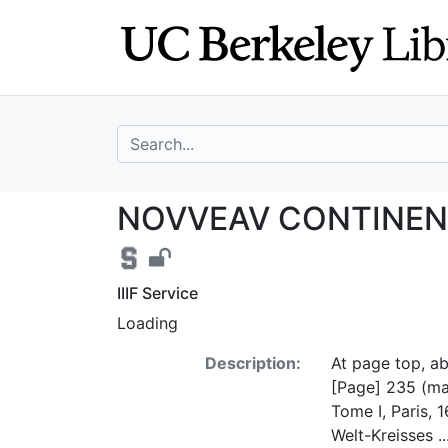
Skip
Skip to
to
main
search
content
search for
NOVVEAV CONTINE
NOVVEAV CONTINENT A
IIIF Service
Loading
Description:
At page top, a
[Page] 235 (map 
Tome I, Paris, 
Welt-Kreisses .