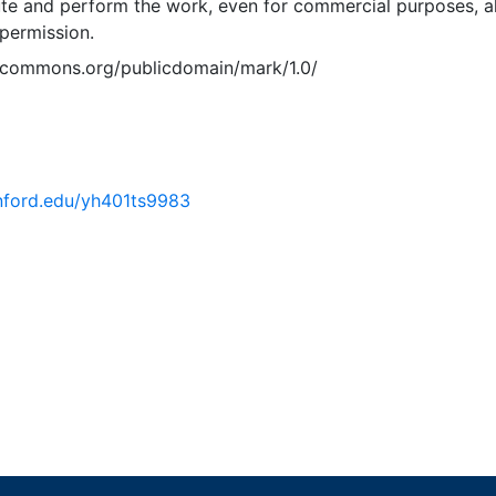
ute and perform the work, even for commercial purposes, al
permission.
vecommons.org/publicdomain/mark/1.0/
anford.edu/yh401ts9983