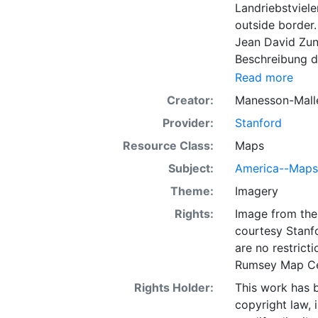
Landriebstviele
outside border.
Jean David Zunn
Beschreibung de
LC 3447, 4280; 
Read more
Briggs type, wi
Creator:
Manesson-Malle
are shown. Nor
Provider:
Stanford
60 deg. N.
Resource Class:
Maps
Subject:
America--Maps
Theme:
Imagery
Rights:
Image from the 
courtesy Stanfo
are no restrict
Rumsey Map Ce
Rights Holder:
This work has b
copyright law, 