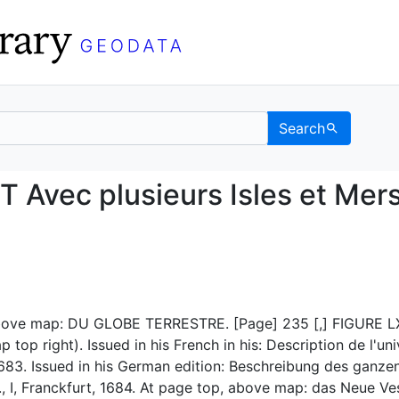
Search
NT Avec plusieurs Isl
vec plusieurs Isles et Mer
bove map: DU GLOBE TERRESTRE. [Page] 235 [,] FIGURE L
top right). Issued in his French in his: Description de l'uni
1683. Issued in his German edition: Beschreibung des ganze
.., I, Franckfurt, 1684. At page top, above map: das Neue Ve