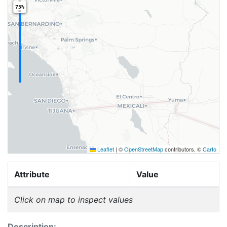
75%
Leaflet
|
©
OpenStreetMap
contributors, ©
Carto
Attribute
Value
Click on map to inspect values
Description: