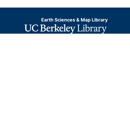
Earth Sciences & Map Library