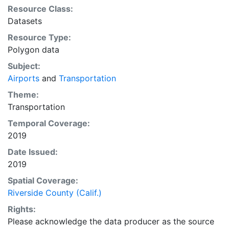
Resource Class:
Datasets
Resource Type:
Polygon data
Subject:
Airports
and
Transportation
Theme:
Transportation
Temporal Coverage:
2019
Date Issued:
2019
Spatial Coverage:
Riverside County (Calif.)
Rights:
Please acknowledge the data producer as the source