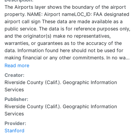
The Airports layer shows the boundary of the airport
property. NAME: Airport nameLOC_ID: FAA designated
airport call sign These data are made available as a
public service. The data is for reference purposes only,
and the originator(s) make no representatives,
warranties, or guarantees as to the accuracy of the
data. Information found here should not be used for
making financial or any other commitments. In no way
shall the originator(s) become liable to users of these
Read more
data, or any other party, for any loss or direct,
Creator:
indirect, special, incidental or consequential damages,
Riverside County (Calif.). Geographic Information
including but not limited to time, money or goodwill,
Services
arising from the use or modification of the data. This
Publisher:
data is in the public domain. This layer is presented in
Riverside County (Calif.). Geographic Information
the WGS84 coordinate system for web display
Services
purposes. Downloadable data are provided in native
coordinate system or projection.
Provider:
Stanford