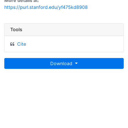
More details at:
https://purl.stanford.edu/yf475kd8908
Tools
Cite
Download