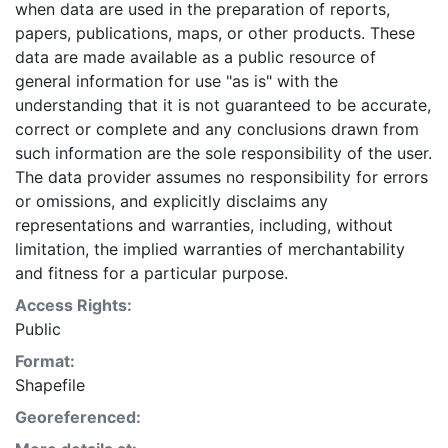
when data are used in the preparation of reports,
papers, publications, maps, or other products. These
data are made available as a public resource of
general information for use "as is" with the
understanding that it is not guaranteed to be accurate,
correct or complete and any conclusions drawn from
such information are the sole responsibility of the user.
The data provider assumes no responsibility for errors
or omissions, and explicitly disclaims any
representations and warranties, including, without
limitation, the implied warranties of merchantability
and fitness for a particular purpose.
Access Rights:
Public
Format:
Shapefile
Georeferenced: