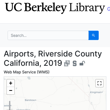
Skip
Skip to
to
main
search
content
search for
Search
Airports, Riverside Co
Airports, Riverside County
California, 2019
Web Map Service (WMS)
+
−