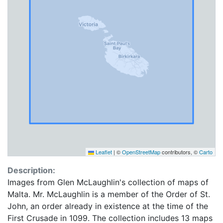
Leaflet
|
©
OpenStreetMap
contributors, ©
Carto
Description:
Images from Glen McLaughlin's collection of maps of
Malta. Mr. McLaughlin is a member of the Order of St.
John, an order already in existence at the time of the
First Crusade in 1099. The collection includes 13 maps