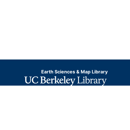
Earth Sciences & Map Library