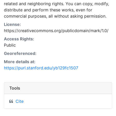
related and neighboring rights. You can copy, modify,
distribute and perform these works, even for
commercial purposes, all without asking permission.
License:
https://creativecommons.org/publicdomain/mark/1.0/
Access Rights:
Public
Georeferenced:
More details at:
https://purl.stanford.edu/yb129fc1507
Tools
Cite