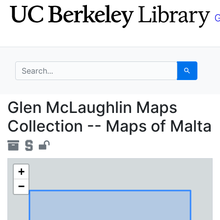
Skip
Skip to
to
main
search
content
search for
Search
Glen McLaughlin Maps 
Glen McLaughlin Maps
Collection -- Maps of Malta
+
−