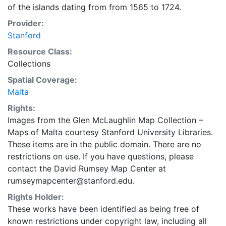
of the islands dating from from 1565 to 1724.
Provider:
Stanford
Resource Class:
Collections
Spatial Coverage:
Malta
Rights:
Images from the Glen McLaughlin Map Collection –
Maps of Malta courtesy Stanford University Libraries.
These items are in the public domain. There are no
restrictions on use. If you have questions, please
contact the David Rumsey Map Center at
rumseymapcenter@stanford.edu.
Rights Holder:
These works have been identified as being free of
known restrictions under copyright law, including all