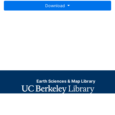
Download
Earth Sciences & Map Library