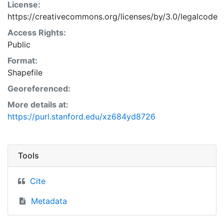
License:
https://creativecommons.org/licenses/by/3.0/legalcode
Access Rights:
Public
Format:
Shapefile
Georeferenced:
More details at:
https://purl.stanford.edu/xz684yd8726
Tools
Cite
Metadata