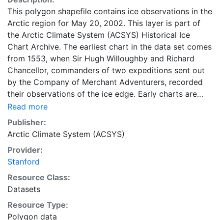
This polygon shapefile contains ice observations in the
Arctic region for May 20, 2002. This layer is part of
the Arctic Climate System (ACSYS) Historical Ice
Chart Archive. The earliest chart in the data set comes
from 1553, when Sir Hugh Willoughby and Richard
Chancellor, commanders of two expeditions sent out
by the Company of Merchant Adventurers, recorded
their observations of the ice edge. Early charts are
irregular and infrequent, reflecting the remoteness and
Read more
hostility of the region. The frequency of observations
Publisher:
generally increases over time, as the economic and
Arctic Climate System (ACSYS)
strategic importance of the Arctic grew, along with the
Provider:
ability to access, observe and record information on
Stanford
sea ice. The Norwegian Meteorological Institute in
Tromso used a combination of satellite imagery and in
Resource Class:
situ observations to produce daily digital charts each
Datasets
working day. These show not only the ice edge, but
Resource Type:
also detailed information on the range of sea ice
Polygon data