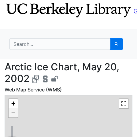
Skip
Skip to
to
main
search
content
search for
Search
Arctic Ice Chart, May
Arctic Ice Chart, May 20,
2002
Web Map Service (WMS)
+
−