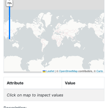
75%
Leaflet
|
©
OpenStreetMap
contributors, ©
Carto
Attribute
Value
Click on map to inspect values
Description: