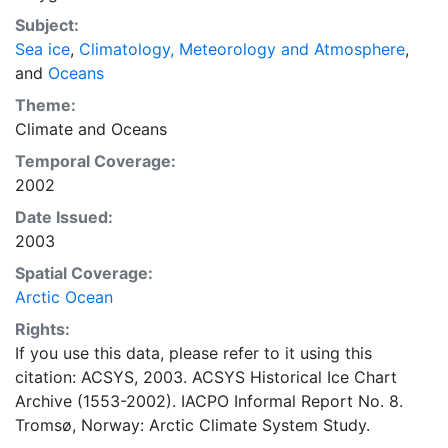
concentrations and ice types. The Norwegian
Subject:
Meteorological Institute is continuing this series, and
Sea ice
,
Climatology, Meteorology and Atmosphere
,
more recent charts may be obtained from this source.
and
Oceans
The ACSYS Historical Ice Chart Archive presents
historical sea-ice observations in the Arctic region
Theme:
between 30ºW and 70ºE. The earliest chart dates from
Climate
and
Oceans
1553, and the most recent from December 2002.
Temporal Coverage:
2002
Date Issued:
2003
Spatial Coverage:
Arctic Ocean
Rights:
If you use this data, please refer to it using this
citation: ACSYS, 2003. ACSYS Historical Ice Chart
Archive (1553-2002). IACPO Informal Report No. 8.
Tromsø, Norway: Arctic Climate System Study.