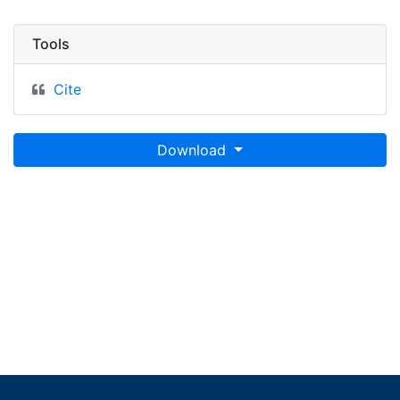
Tools
Cite
Download