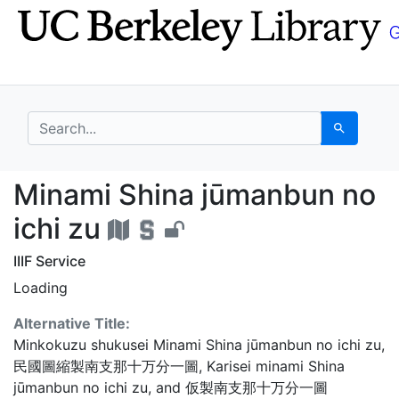
Skip
Skip to
to
main
search
content
search for
Search
Minami Shina jūmanbun
Minami Shina jūmanbun no
ichi zu
IIIF Service
Loading
Alternative Title:
Minkokuzu shukusei Minami Shina jūmanbun no ichi zu
,
民國圖縮製南支那十万分一圖
,
Karisei minami Shina
jūmanbun no ichi zu
, and
仮製南支那十万分一圖