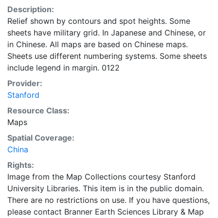
Description:
Relief shown by contours and spot heights. Some
sheets have military grid. In Japanese and Chinese, or
in Chinese. All maps are based on Chinese maps.
Sheets use different numbering systems. Some sheets
include legend in margin. 0122
Provider:
Stanford
Resource Class:
Maps
Spatial Coverage:
China
Rights:
Image from the Map Collections courtesy Stanford
University Libraries. This item is in the public domain.
There are no restrictions on use. If you have questions,
please contact Branner Earth Sciences Library & Map