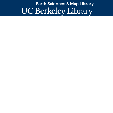
Earth Sciences & Map Library