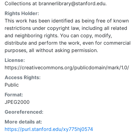
Collections at brannerlibrary@stanford.edu.
Rights Holder:
This work has been identified as being free of known
restrictions under copyright law, including all related
and neighboring rights. You can copy, modify,
distribute and perform the work, even for commercial
purposes, all without asking permission.
License:
https://creativecommons.org/publicdomain/mark/1.0/
Access Rights:
Public
Format:
JPEG2000
Georeferenced:
More details at:
https://purl.stanford.edu/xy775hj0574