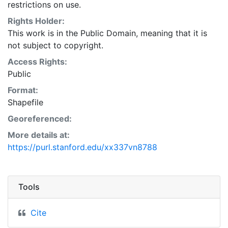
restrictions on use.
Rights Holder:
This work is in the Public Domain, meaning that it is
not subject to copyright.
Access Rights:
Public
Format:
Shapefile
Georeferenced:
More details at:
https://purl.stanford.edu/xx337vn8788
Tools
Cite