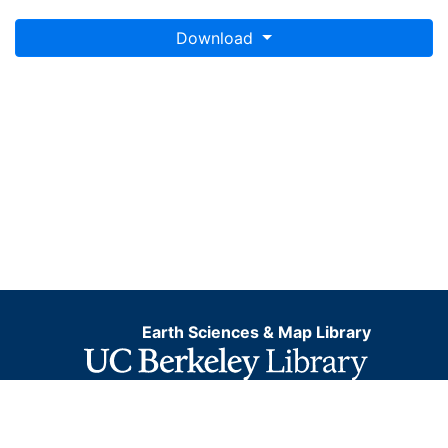
Download
Earth Sciences & Map Library