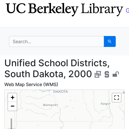
Skip
Skip to
to
main
search
content
search for
Search
Unified School Distri
Unified School Districts,
South Dakota, 2000
Web Map Service (WMS)
+
−