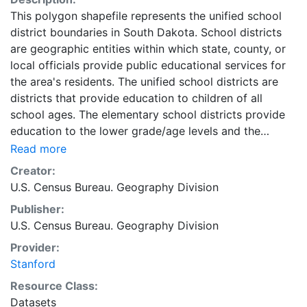
This polygon shapefile represents the unified school
district boundaries in South Dakota. School districts
are geographic entities within which state, county, or
local officials provide public educational services for
the area's residents. The unified school districts are
districts that provide education to children of all
school ages. The elementary school districts provide
education to the lower grade/age levels and the
secondary school districts provide education to the
Read more
upper grade/age levels. In general, where there is a
Creator:
unified school district, no elementary or secondary
U.S. Census Bureau. Geography Division
school district exists and where there is an elementary
Publisher:
school district, the secondary school district may or
U.S. Census Bureau. Geography Division
may not exist. School districts are geographic entities
within which state, county, or local officials provide
Provider:
public educational services for the area's residents.
Stanford
The U.S. Census Bureau obtains the boundaries and
Resource Class:
names for school districts from state officials. The U.S.
Datasets