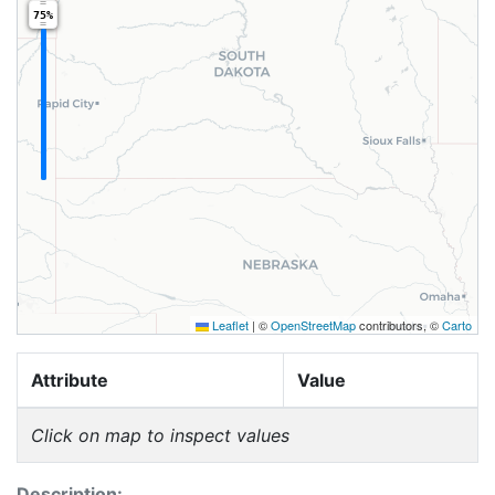
75%
Leaflet
|
©
OpenStreetMap
contributors, ©
Carto
Attribute
Value
Click on map to inspect values
Description: