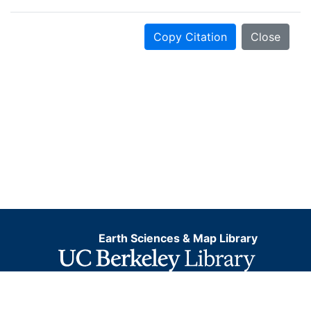
Copy Citation
Close
Earth Sciences & Map Library