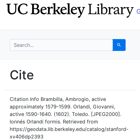
Skip
Skip to
to
main
search
content
search for
Search
UC Berkeley GeoData
Cite
UC Berkeley GeoData Categ
Citation Info
Brambilla, Ambrogio, active
approximately 1579-1599. Orlandi, Giovanni,
active 1590-1640. (1602). Toledo. [JPEG2000].
Ionnés Orlandi formis. Retrieved from
https://geodata.lib.berkeley.edu/catalog/stanford-
xv406dp2393