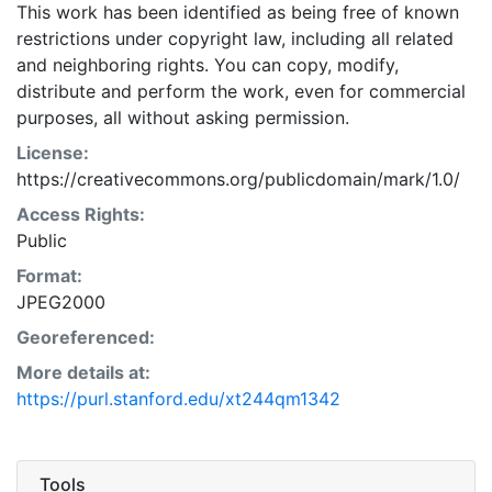
This work has been identified as being free of known
restrictions under copyright law, including all related
and neighboring rights. You can copy, modify,
distribute and perform the work, even for commercial
purposes, all without asking permission.
License:
https://creativecommons.org/publicdomain/mark/1.0/
Access Rights:
Public
Format:
JPEG2000
Georeferenced:
More details at:
https://purl.stanford.edu/xt244qm1342
Tools