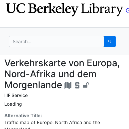
Skip
Skip to
to
main
search
content
search for
Search
Verkehrskarte von Eu
Verkehrskarte von Europa,
Nord-Afrika und dem
Morgenlande
IIIF Service
Loading
Alternative Title:
Traffic map of Europe, North Africa and the