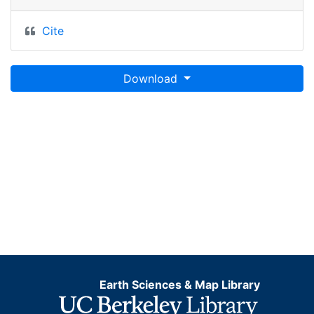
Cite
Download
Earth Sciences & Map Library