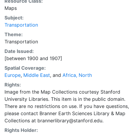
Resource Class:
Maps
Subject:
Transportation
Theme:
Transportation
Date Issued:
[between 1900 and 1907]
Spatial Coverage:
Europe
,
Middle East
, and
Africa, North
Rights:
Image from the Map Collections courtesy Stanford
University Libraries. This item is in the public domain.
There are no restrictions on use. If you have questions,
please contact Branner Earth Sciences Library & Map
Collections at brannerlibrary@stanford.edu.
Rights Holder: