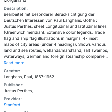
Morganland
Description:
Bearbeitet mit besonderer Berücksichtigung der
Deutschen Interessen von Paul Langhans. Gotha :
Justus Perthes. sheet Longitudinal and latitudinal lines
(Greenwich meridian). Extensive color legends. Trade
flag and ship flag illustrations in margins, 47 inset
maps of city areas (under 4 headings). Shows various
land and sea routes, wetlands/marshland, salt swamps,
waterways, German and foreign steamship companies,
German and Austria consulates, telegraph lines. "Die
Read more
Pläne der Umschlagplätze Mittel-europa befinden sich
Creator:
auf der Verkehrskarte von Mittel-Europa von
Langhans, Paul, 1867-1952
demselben Verfasser" = [The plans for Central
Publisher:
European transhipment centers are on the circulation
Justus Perthes,
map of Central Europe by the same author].
Provider:
Stanford